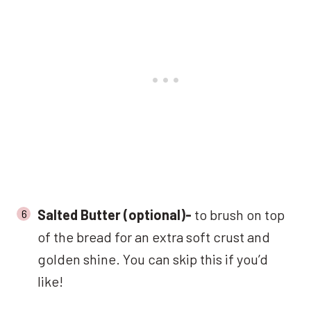
Salted Butter (optional)-
to brush on top
of the bread for an extra soft crust and
golden shine. You can skip this if you’d
like!