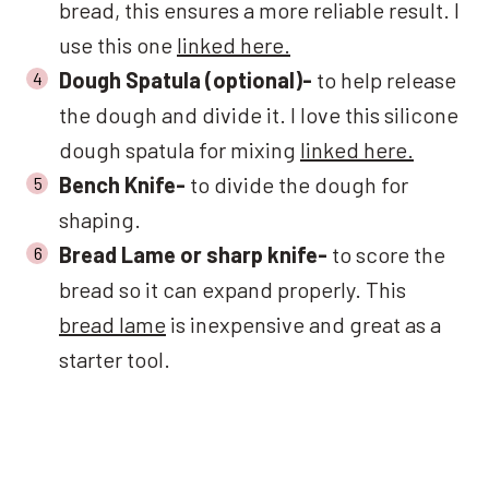
bread, this ensures a more reliable result. I
use this one
linked here.
Dough Spatula (optional)-
to help release
the dough and divide it. I love this silicone
dough spatula for mixing
linked here.
Bench Knife-
to divide the dough for
shaping.
Bread Lame or sharp knife-
to score the
bread so it can expand properly. This
bread lame
is inexpensive and great as a
starter tool.