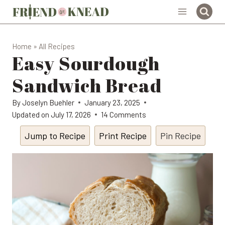
Skip
to
content
Home
»
All Recipes
Easy Sourdough
Sandwich Bread
By
Joselyn Buehler
January 23, 2025
Updated on
July 17, 2026
14 Comments
Jump to Recipe
Print Recipe
Pin Recipe