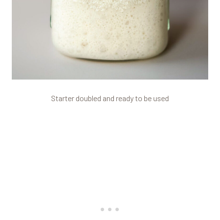
Starter doubled and ready to be used