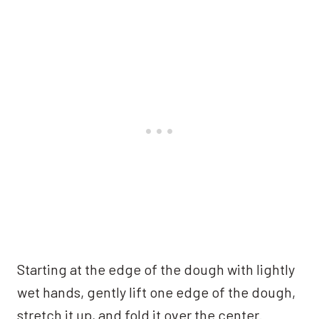
Starting at the edge of the dough with lightly
wet hands, gently lift one edge of the dough,
stretch it up, and fold it over the center.