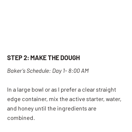
S
TEP 2:
MAKE THE DOUGH
Baker’s Schedule: Day 1- 8:00 AM
In a large bowl or as I prefer a clear straight
edge container, mix the active starter, water,
and honey until the ingredients are
combined.