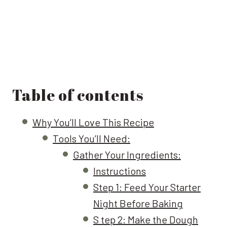
Table of contents
Why You’ll Love This Recipe
Tools You’ll Need:
Gather Your Ingredients:
Instructions
Step 1: Feed Your Starter
Night Before Baking
S tep 2: Make the Dough