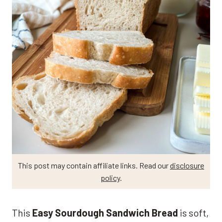
This post may contain affiliate links. Read our
disclosure
policy
.
This
Easy Sourdough Sandwich Bread
is soft,