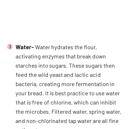
Water-
Water hydrates the flour,
activating enzymes that break down
starches into sugars. These sugars then
feed the wild yeast and lactic acid
bacteria, creating more fermentation in
your bread. It is best practice to use water
that is free of chlorine, which can inhibit
the microbes. Filtered water, spring water,
and non-chlorinated tap water are all fine