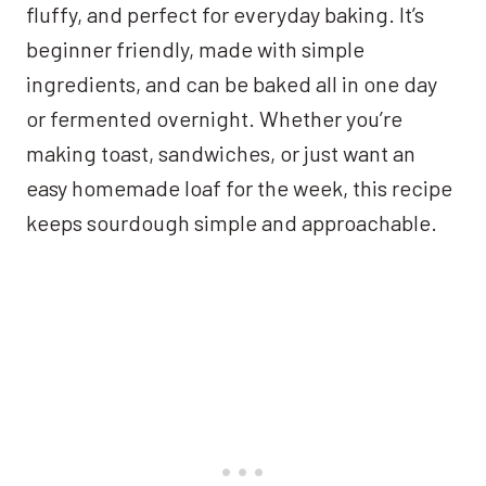
fluffy, and perfect for everyday baking. It’s
beginner friendly, made with simple
ingredients, and can be baked all in one day
or fermented overnight. Whether you’re
making toast, sandwiches, or just want an
easy homemade loaf for the week, this recipe
keeps sourdough simple and approachable.