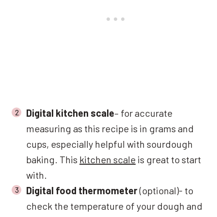
Digital kitchen scale
– for accurate
measuring as this recipe is in grams and
cups, especially helpful with sourdough
baking. This
kitchen scale
is great to start
with.
Digital food thermometer
(optional)- to
check the temperature of your dough and