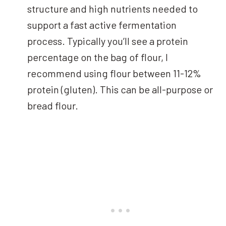
structure and high nutrients needed to
support a fast active fermentation
process. Typically you’ll see a protein
percentage on the bag of flour, I
recommend using flour between 11-12%
protein (gluten). This can be all-purpose or
bread flour.