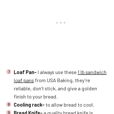
Loaf Pan-
I always use these
1 lb sandwich
loaf pans
from USA Baking, they’re
reliable, don’t stick, and give a golden
finish to your bread.
Cooling rack-
to allow bread to cool.
Bread Knife-
a
quality bread knife
is