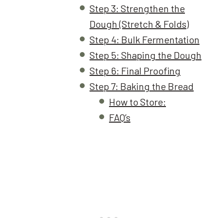
Step 3: Strengthen the
Dough (Stretch & Folds)
Step 4: Bulk Fermentation
Step 5: Shaping the Dough
Step 6: Final Proofing
Step 7: Baking the Bread
How to Store:
FAQ’s