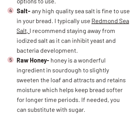
options to use.
Salt-
any high quality sea salt is fine to use
in your bread. I typically use
Redmond Sea
Salt,
I recommend staying away from
iodized salt as it can inhibit yeast and
bacteria development.
Raw Honey-
honey is a wonderful
ingredient in sourdough to slightly
sweeten the loaf and attracts and retains
moisture which helps keep bread softer
for longer time periods. If needed, you
can substitute with sugar.