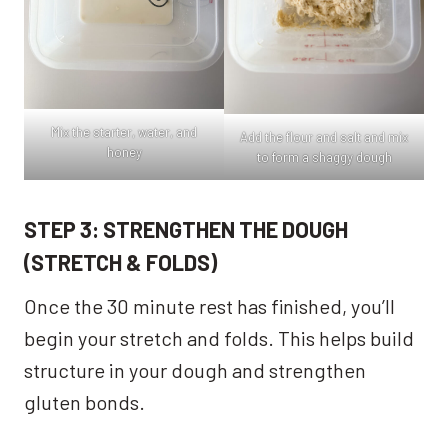
Mix the starter, water, and
Add the flour and salt and mix
honey
to form a shaggy dough
STEP 3: STRENGTHEN THE DOUGH
(STRETCH & FOLDS)
Once the 30 minute rest has finished, you’ll
begin your stretch and folds. This helps build
structure in your dough and strengthen
gluten bonds.