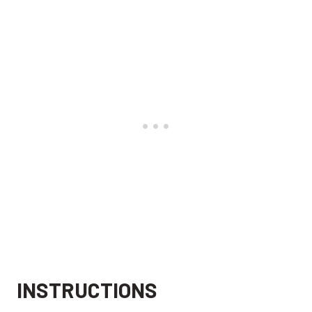
INSTRUCTIONS