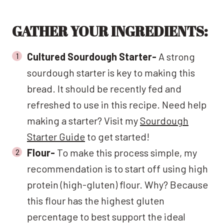
GATHER YOUR INGREDIENTS:
Cultured Sourdough Starter-
A strong
sourdough starter is key to making this
bread. It should be recently fed and
refreshed to use in this recipe. Need help
making a starter? Visit my
Sourdough
Starter Guide
to get started!
Flour-
To make this process simple, my
recommendation is to start off using high
protein (high-gluten) flour. Why? Because
this flour has the highest gluten
percentage to best support the ideal