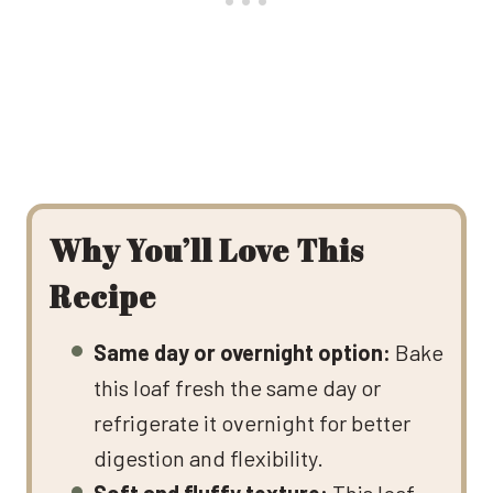
Why You’ll Love This
Recipe
Same day or overnight option:
Bake
this loaf fresh the same day or
refrigerate it overnight for better
digestion and flexibility.
Soft and fluffy texture:
This loaf