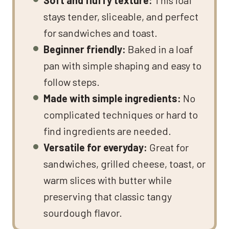
stays tender, sliceable, and perfect
for sandwiches and toast.
Beginner friendly:
Baked in a loaf
pan with simple shaping and easy to
follow steps.
Made with simple ingredients:
No
complicated techniques or hard to
find ingredients are needed.
Versatile for everyday:
Great for
sandwiches, grilled cheese, toast, or
warm slices with butter while
preserving that classic tangy
sourdough flavor.