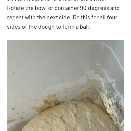
Rotate the bowl or container 90 degrees and
repeat with the next side. Do this for all four
sides of the dough to form a ball.