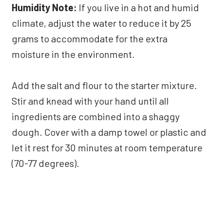
Humidity Note:
If you live in a hot and humid
climate, adjust the water to reduce it by 25
grams to accommodate for the extra
moisture in the environment.
Add the salt and flour to the starter mixture.
Stir and knead with your hand until all
ingredients are combined into a shaggy
dough. Cover with a damp towel or plastic and
let it rest for 30 minutes at room temperature
(70-77 degrees).