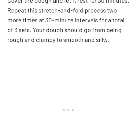
Cover the dough and let it rest for 30 minutes.
Repeat this stretch-and-fold process two
more times at 30-minute intervals for a total
of 3 sets. Your dough should go from being
rough and clumpy to smooth and silky.