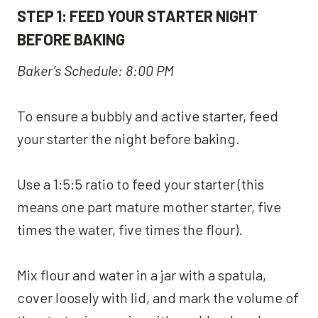
STEP 1: FEED YOUR STARTER NIGHT
BEFORE BAKING
Baker’s Schedule: 8:00 PM
To ensure a bubbly and active starter, feed
your starter the night before baking.
Use a 1:5:5 ratio to feed your starter (this
means one part mature mother starter, five
times the water, five times the flour).
Mix flour and water in a jar with a spatula,
cover loosely with lid, and mark the volume of