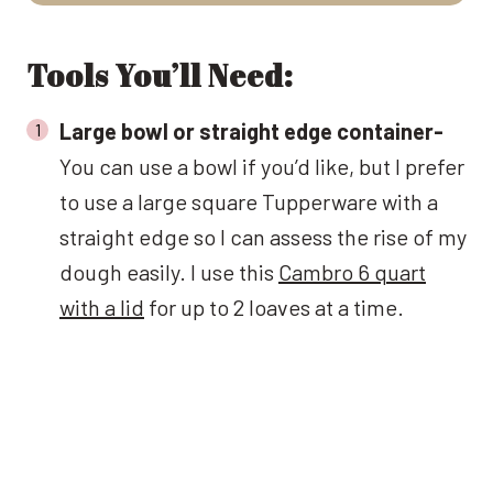
Tools You’ll Need:
Large bowl or straight edge container-
You can use a bowl if you’d like, but I prefer
to use a large square Tupperware with a
straight edge so I can assess the rise of my
dough easily. I use this
Cambro 6 quart
with a lid
for up to 2 loaves at a time.