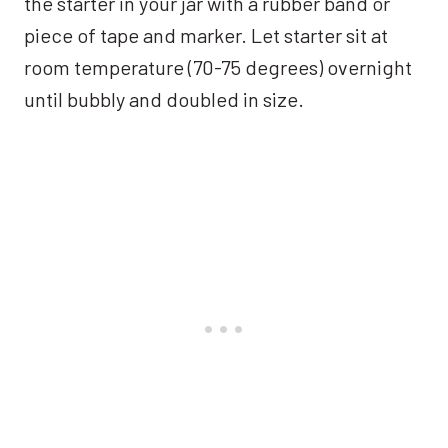
the starter in your jar with a rubber band or
piece of tape and marker. Let starter sit at
room temperature (70-75 degrees) overnight
until bubbly and doubled in size.