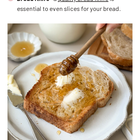
essential to even slices for your bread.