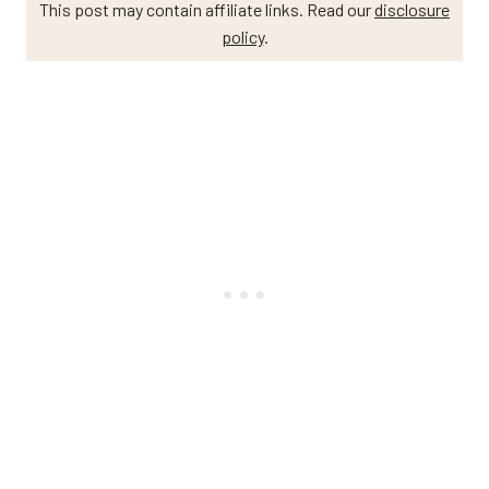
This post may contain affiliate links. Read our
disclosure
policy
.