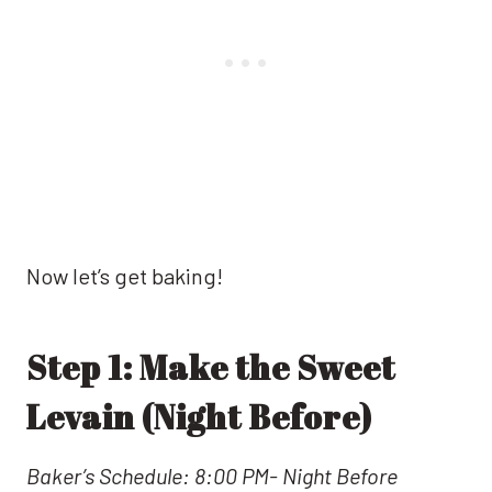
Now let’s get baking!
Step 1: Make the Sweet
Levain (Night Before)
Baker’s Schedule: 8:00 PM- Night Before