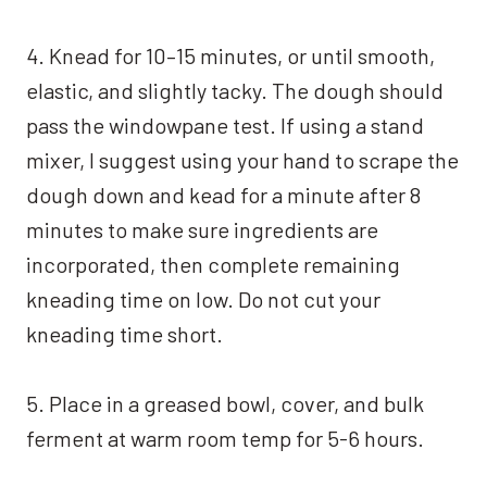
4. Knead for 10–15 minutes, or until smooth,
elastic, and slightly tacky. The dough should
pass the windowpane test. If using a stand
mixer, I suggest using your hand to scrape the
dough down and kead for a minute after 8
minutes to make sure ingredients are
incorporated, then complete remaining
kneading time on low. Do not cut your
kneading time short.
5. Place in a greased bowl, cover, and bulk
ferment at warm room temp for 5-6 hours.