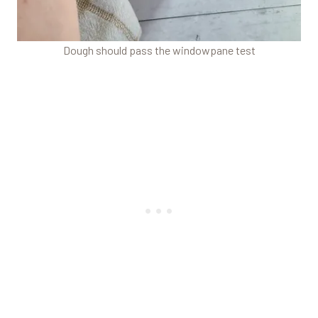
Dough should pass the windowpane test