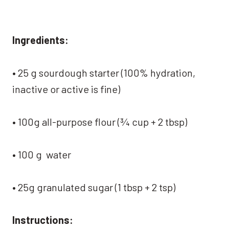
Ingredients:
• 25 g sourdough starter (100% hydration,
inactive or active is fine)
• 100g all-purpose flour (¾ cup + 2 tbsp)
• 100 g water
• 25g granulated sugar (1 tbsp + 2 tsp)
Instructions: