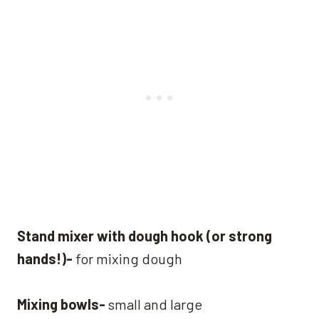
Stand mixer with dough hook (or strong
hands!)-
for mixing dough
Mixing bowls-
small and large