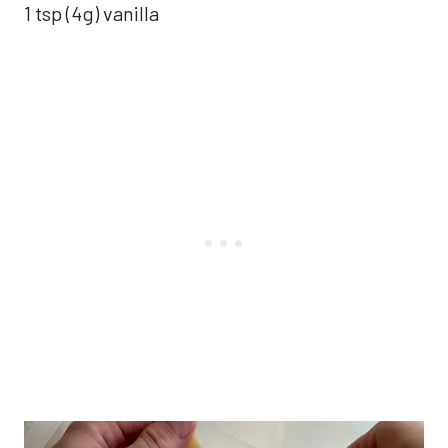
1 tsp (4g) vanilla