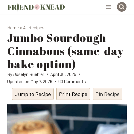
Skip
to
content
Home
»
All Recipes
Jumbo Sourdough
Cinnabons (same-day
bake option)
By
Joselyn Buehler
April 30, 2025
Updated on
May 7, 2026
60 Comments
Jump to Recipe
Print Recipe
Pin Recipe