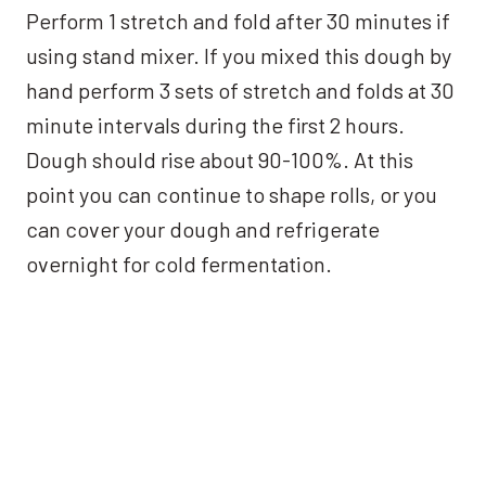
Perform 1 stretch and fold after 30 minutes if
using stand mixer. If you mixed this dough by
hand perform 3 sets of stretch and folds at 30
minute intervals during the first 2 hours.
Dough should rise about 90-100%. At this
point you can continue to shape rolls, or you
can cover your dough and refrigerate
overnight for cold fermentation.