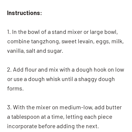
Instructions:
1. In the bowl of a stand mixer or large bowl,
combine tangzhong, sweet levain, eggs, milk,
vanilla, salt and sugar.
2. Add flour and mix with a dough hook on low
or use a dough whisk until a shaggy dough
forms.
3. With the mixer on medium-low, add butter
a tablespoon at a time, letting each piece
incorporate before adding the next.