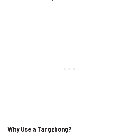
Why Use a Tangzhong?