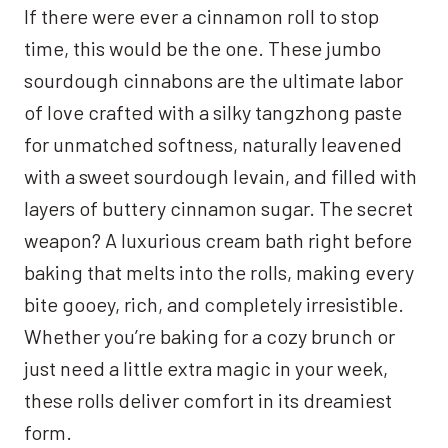
If there were ever a cinnamon roll to stop
time, this would be the one. These jumbo
sourdough cinnabons are the ultimate labor
of love crafted with a silky tangzhong paste
for unmatched softness, naturally leavened
with a sweet sourdough levain, and filled with
layers of buttery cinnamon sugar. The secret
weapon? A luxurious cream bath right before
baking that melts into the rolls, making every
bite gooey, rich, and completely irresistible.
Whether you’re baking for a cozy brunch or
just need a little extra magic in your week,
these rolls deliver comfort in its dreamiest
form.