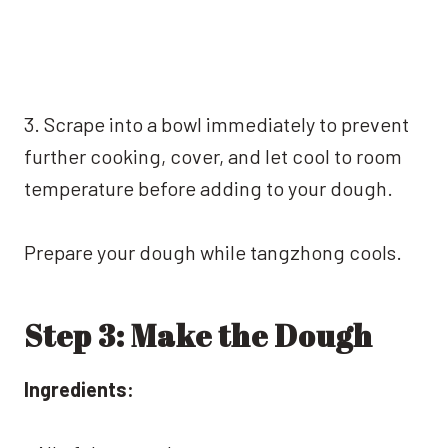
3. Scrape into a bowl immediately to prevent
further cooking, cover, and let cool to room
temperature before adding to your dough.
Prepare your dough while tangzhong cools.
Step 3: Make the Dough
Ingredients: