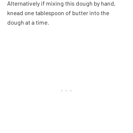
Alternatively if mixing this dough by hand,
knead one tablespoon of butter into the
dough at a time.