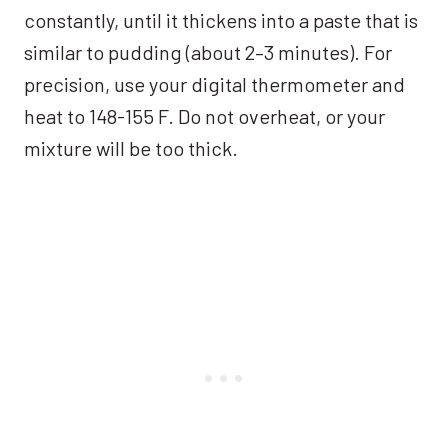
constantly, until it thickens into a paste that is
similar to pudding (about 2–3 minutes). For
precision, use your digital thermometer and
heat to 148-155 F. Do not overheat, or your
mixture will be too thick.