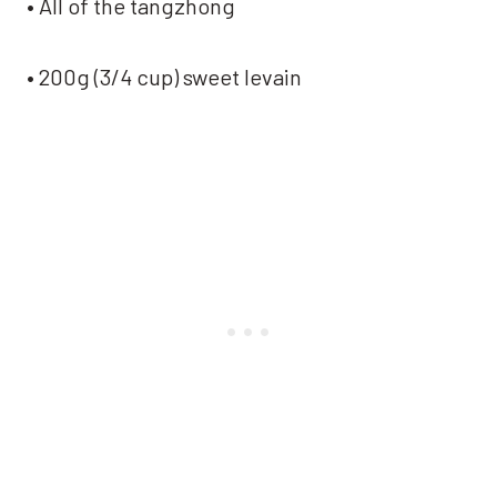
• All of the tangzhong
• 200g (3/4 cup) sweet levain