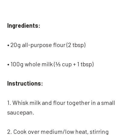
Ingredients:
• 20g all-purpose flour (2 tbsp)
• 100g whole milk (⅓ cup + 1 tbsp)
Instructions:
1. Whisk milk and flour together in a small
saucepan.
2. Cook over medium/low heat, stirring