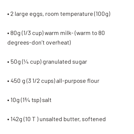
• 2 large eggs, room temperature (100g)
• 80g (1/3 cup) warm milk- (warm to 80
degrees-don’t overheat)
• 50g (¼ cup) granulated sugar
• 450 g (3 1/2 cups) all-purpose flour
• 10g (1¾ tsp) salt
• 142g (10 T ) unsalted butter, softened