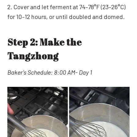
2. Cover and let ferment at 74–78°F (23–26°C)
for 10–12 hours, or until doubled and domed.
Step 2: Make the
Tangzhong
Baker’s Schedule: 8:00 AM- Day 1