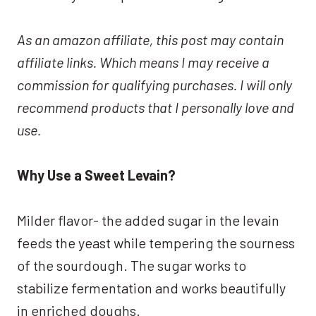
As an amazon affiliate, this post may contain
affiliate links. Which means I may receive a
commission for qualifying purchases. I will only
recommend products that I personally love and
use.
Why Use a Sweet Levain?
Milder flavor- the added sugar in the levain
feeds the yeast while tempering the sourness
of the sourdough. The sugar works to
stabilize fermentation and works beautifully
in enriched doughs.