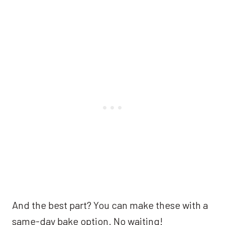
And the best part? You can make these with a
same-day bake option. No waiting!