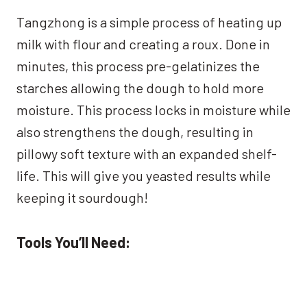
Tangzhong is a simple process of heating up
milk with flour and creating a roux. Done in
minutes, this process pre-gelatinizes the
starches allowing the dough to hold more
moisture. This process locks in moisture while
also strengthens the dough, resulting in
pillowy soft texture with an expanded shelf-
life. This will give you yeasted results while
keeping it sourdough!
Tools You’ll Need: