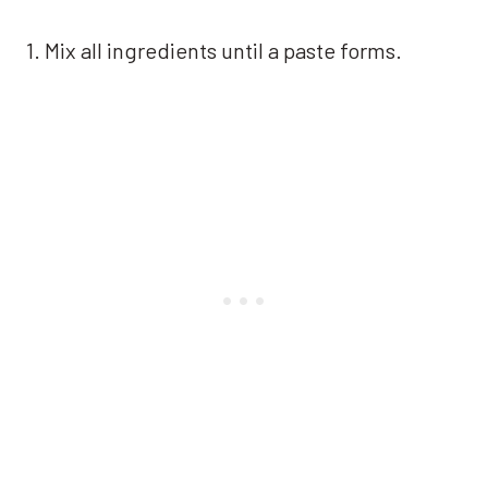
1. Mix all ingredients until a paste forms.