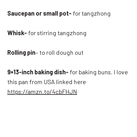
Saucepan or small pot-
for tangzhong
Whisk-
for stirring tangzhong
Rolling pin
– to roll dough out
9×13-inch baking dish-
for baking buns. I love
this pan from USA linked here
https://amzn.to/4cbFHJN