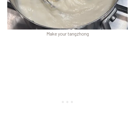
Make your tangzhong