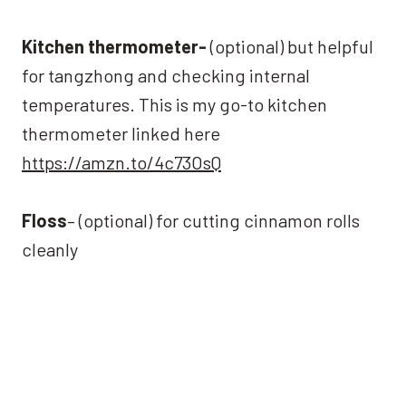
Kitchen thermometer-
(optional) but helpful
for tangzhong and checking internal
temperatures. This is my go-to kitchen
thermometer linked here
https://amzn.to/4c73OsQ
Floss
– (optional) for cutting cinnamon rolls
cleanly