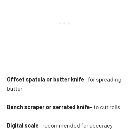
Offset spatula or butter knife
– for spreading
butter
Bench scraper or serrated knife-
to cut rolls
Digital scale
– recommended for accuracy