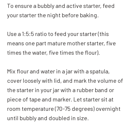
To ensure a bubbly and active starter, feed
your starter the night before baking.
Use a 1:5:5 ratio to feed your starter (this
means one part mature mother starter, five
times the water, five times the flour).
Mix flour and water in a jar with a spatula,
cover loosely with lid, and mark the volume of
the starter in your jar with a rubber band or
piece of tape and marker. Let starter sit at
room temperature (70-75 degrees) overnight
until bubbly and doubled in size.