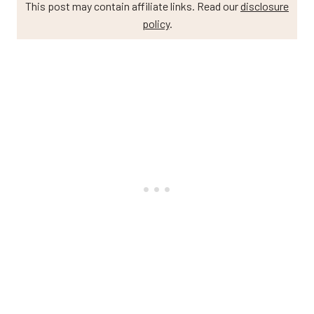
This post may contain affiliate links. Read our
disclosure
policy
.