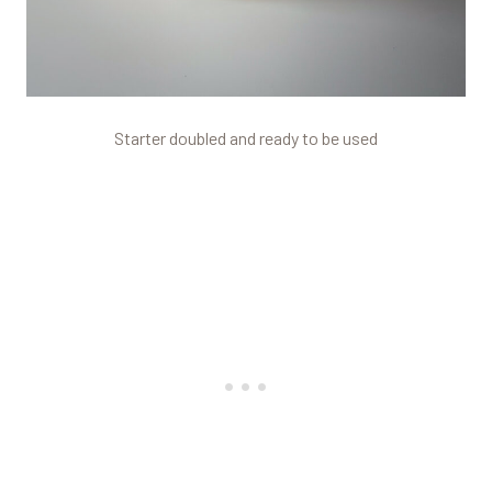
Starter doubled and ready to be used