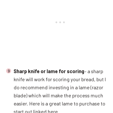
Sharp knife or lame for scoring
– a sharp
knife will work for scoring your bread, but I
do recommend investing in a lame (razor
blade) which will make the process much
easier. Here is a great lame to purchase to
start out
linked here.