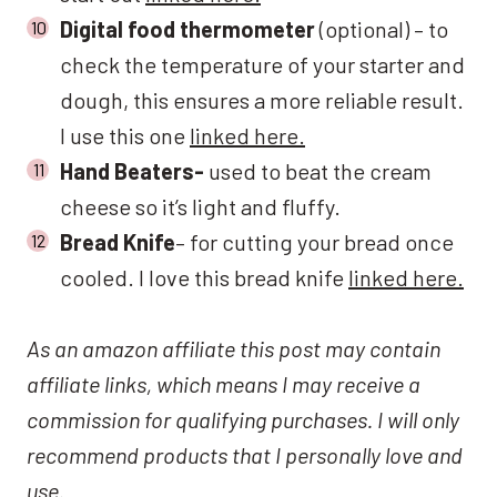
Digital food thermometer
(optional) – to
check the temperature of your starter and
dough, this ensures a more reliable result.
I use this one
linked here.
Hand Beaters-
used to beat the cream
cheese so it’s light and fluffy.
Bread Knife
– for cutting your bread once
cooled. I love this bread knife
linked here.
As an amazon affiliate this post may contain
affiliate links, which means I may receive a
commission for qualifying purchases. I will only
recommend products that I personally love and
use.