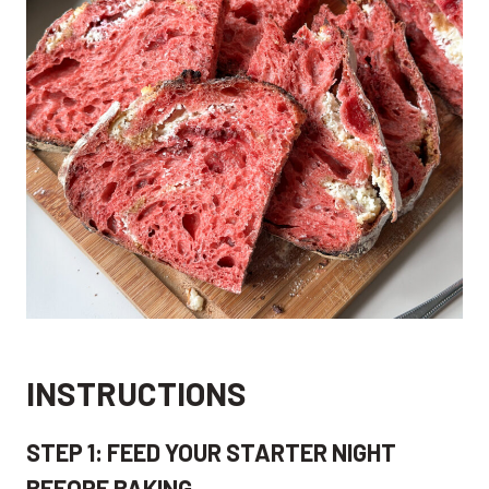
INSTRUCTIONS
STEP 1: FEED YOUR STARTER NIGHT
BEFORE BAKING