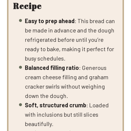
Recipe
Easy to prep ahead
: This bread can
be made in advance and the dough
refrigerated before until you’re
ready to bake, making it perfect for
busy schedules.
Balanced filling ratio
: Generous
cream cheese filling and graham
cracker swirls without weighing
down the dough.
Soft, structured crumb
: Loaded
with inclusions but still slices
beautifully.