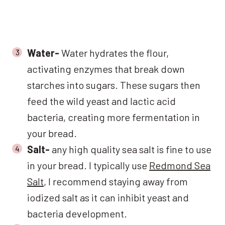
Water-
Water hydrates the flour,
activating enzymes that break down
starches into sugars. These sugars then
feed the wild yeast and lactic acid
bacteria, creating more fermentation in
your bread.
Salt-
any high quality sea salt is fine to use
in your bread. I typically use
Redmond Sea
Salt
, I recommend staying away from
iodized salt as it can inhibit yeast and
bacteria development.