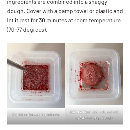
ingredients are combined into a shaggy
dough. Cover with a damp towel or plastic and
let it rest for 30 minutes at room temperature
(70-77 degrees).
Add the flour and salt and mix
Combine the wet ingredients
to form a rough dough