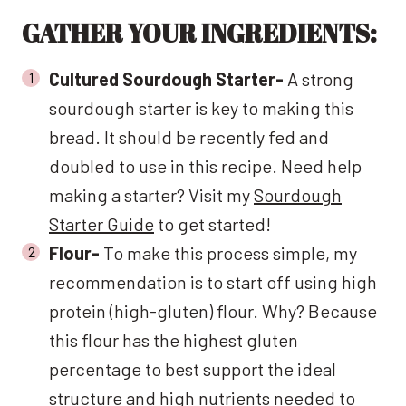
GATHER YOUR INGREDIENTS:
Cultured Sourdough Starter-
A strong
sourdough starter is key to making this
bread. It should be recently fed and
doubled to use in this recipe. Need help
making a starter? Visit my
Sourdough
Starter Guide
to get started!
Flour-
To make this process simple, my
recommendation is to start off using high
protein (high-gluten) flour. Why? Because
this flour has the highest gluten
percentage to best support the ideal
structure and high nutrients needed to