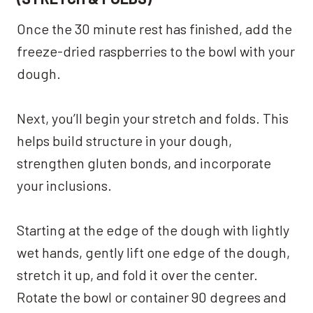
Once the 30 minute rest has finished, add the
freeze-dried raspberries to the bowl with your
dough.
Next, you’ll begin your stretch and folds. This
helps build structure in your dough,
strengthen gluten bonds, and incorporate
your inclusions.
Starting at the edge of the dough with lightly
wet hands, gently lift one edge of the dough,
stretch it up, and fold it over the center.
Rotate the bowl or container 90 degrees and