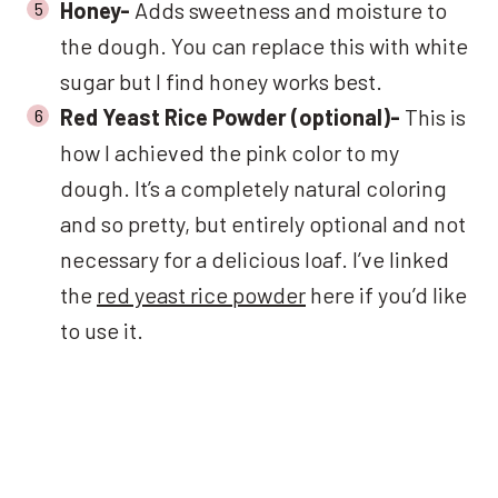
Honey-
Adds sweetness and moisture to
the dough. You can replace this with white
sugar but I find honey works best.
Red Yeast Rice Powder (optional)-
This is
how I achieved the pink color to my
dough. It’s a completely natural coloring
and so pretty, but entirely optional and not
necessary for a delicious loaf. I’ve linked
the
red yeast rice powder
here if you’d like
to use it.