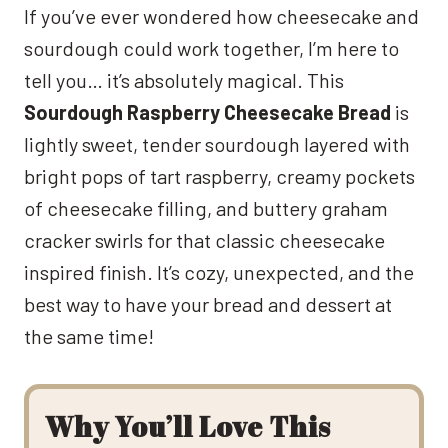
If you’ve ever wondered how cheesecake and
sourdough could work together, I’m here to
tell you… it’s absolutely magical. This
Sourdough Raspberry Cheesecake Bread
is
lightly sweet, tender sourdough layered with
bright pops of tart raspberry, creamy pockets
of cheesecake filling, and buttery graham
cracker swirls for that classic cheesecake
inspired finish. It’s cozy, unexpected, and the
best way to have your bread and dessert at
the same time!
Why You’ll Love This