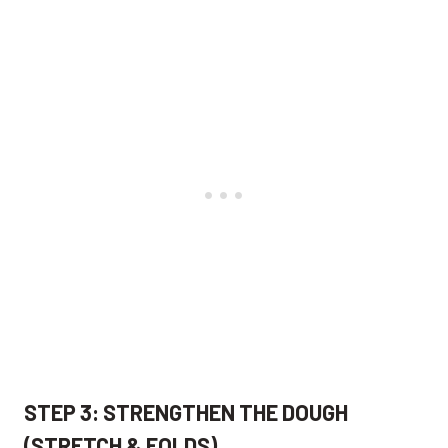
STEP 3: STRENGTHEN THE DOUGH
(STRETCH & FOLDS)