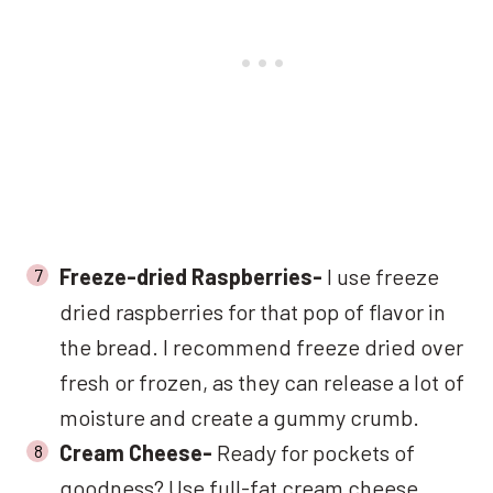
Freeze-dried Raspberries-
I use freeze
dried raspberries for that pop of flavor in
the bread. I recommend freeze dried over
fresh or frozen, as they can release a lot of
moisture and create a gummy crumb.
Cream Cheese-
Ready for pockets of
goodness? Use full-fat cream cheese