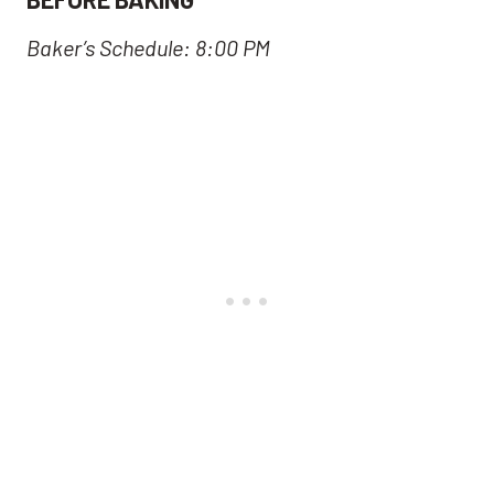
Baker’s Schedule: 8:00 PM