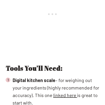
Tools You’ll Need:
Digital kitchen scale
– for weighing out
your ingredients (highly recommended for
accuracy). This one
linked here
is great to
start with.