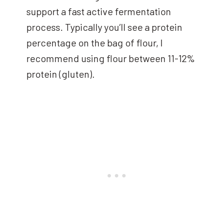
support a fast active fermentation
process. Typically you’ll see a protein
percentage on the bag of flour, I
recommend using flour between 11-12%
protein (gluten).