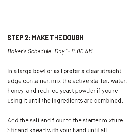
S
TEP 2:
MAKE THE DOUGH
Baker’s Schedule: Day 1- 8:00 AM
In a large bowl or as I prefer a clear straight
edge container, mix the active starter, water,
honey, and red rice yeast powder if you’re
using it until the ingredients are combined.
Add the salt and flour to the starter mixture.
Stir and knead with your hand until all