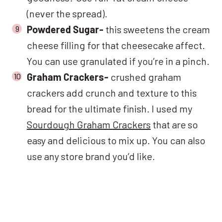
(never the spread).
Powdered Sugar-
this sweetens the cream
cheese filling for that cheesecake affect.
You can use granulated if you’re in a pinch.
Graham Crackers-
crushed graham
crackers add crunch and texture to this
bread for the ultimate finish. I used my
Sourdough Graham Crackers
that are so
easy and delicious to mix up. You can also
use any store brand you’d like.