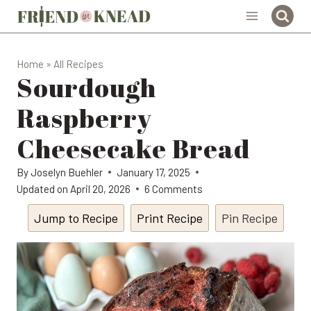
Skip
to
content
Home
»
All Recipes
Sourdough
Raspberry
Cheesecake Bread
By
Joselyn Buehler
January 17, 2025
Updated on
April 20, 2026
6 Comments
Jump to Recipe
Print Recipe
Pin Recipe