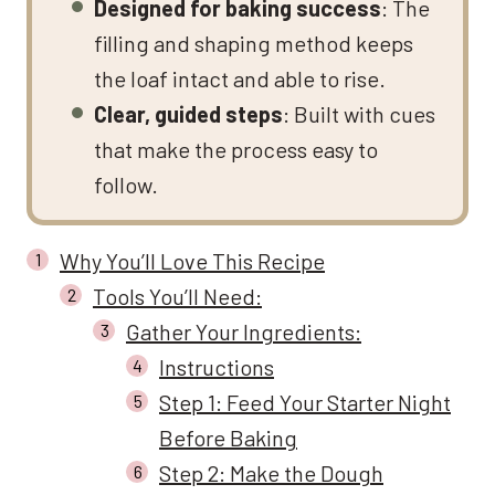
Designed for baking success
: The
filling and shaping method keeps
the loaf intact and able to rise.
Clear, guided steps
: Built with cues
that make the process easy to
follow.
Why You’ll Love This Recipe
Tools You’ll Need:
Gather Your Ingredients:
Instructions
Step 1: Feed Your Starter Night
Before Baking
Step 2: Make the Dough