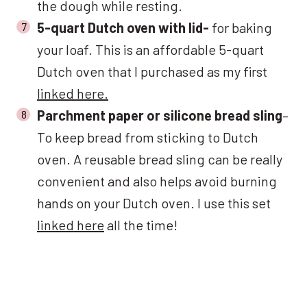
the dough while resting.
5-quart Dutch oven with lid-
for baking
your loaf. This is an affordable 5-quart
Dutch oven that I purchased as my first
linked here.
Parchment paper or silicone bread sling
–
To keep bread from sticking to Dutch
oven. A reusable bread sling can be really
convenient and also helps avoid burning
hands on your Dutch oven. I use this set
linked here
all the time!