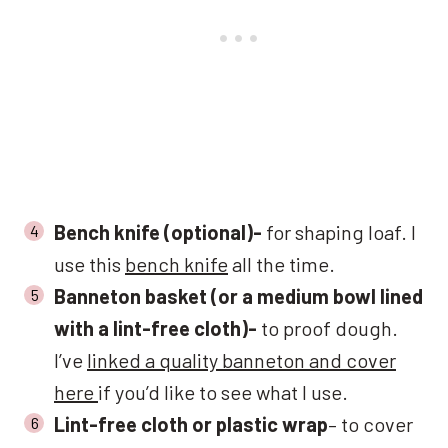
Bench knife (optional)-
for shaping loaf. I
use this
bench knife
all the time.
Banneton basket (or a medium bowl lined
with a lint-free cloth)-
to proof dough.
I’ve
linked a quality banneton and cover
here
if you’d like to see what I use.
Lint-free cloth or plastic wrap
– to cover