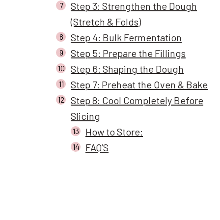
Step 3: Strengthen the Dough
(Stretch & Folds)
Step 4: Bulk Fermentation
Step 5: Prepare the Fillings
Step 6: Shaping the Dough
Step 7: Preheat the Oven & Bake
Step 8: Cool Completely Before
Slicing
How to Store:
FAQ’S