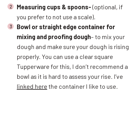
Measuring cups & spoons-
(optional, if
you prefer to not use a scale).
Bowl or straight edge container for
mixing and proofing dough
– to mix your
dough and make sure your dough is rising
properly. You can use a clear square
Tupperware for this, I don’t recommend a
bowl as it is hard to assess your rise. I’ve
linked here
the container I like to use.