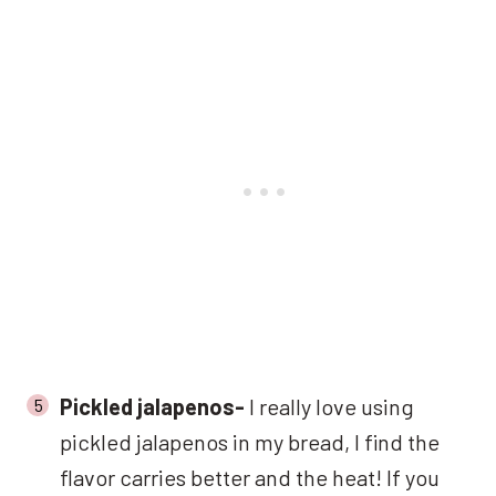
Pickled jalapenos-
I really love using
pickled jalapenos in my bread, I find the
flavor carries better and the heat! If you