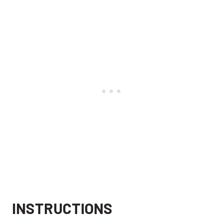
INSTRUCTIONS