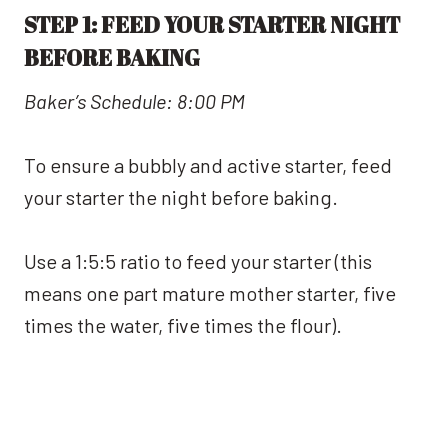
STEP 1: FEED YOUR STARTER NIGHT
BEFORE BAKING
Baker’s Schedule: 8:00 PM
To ensure a bubbly and active starter, feed
your starter the night before baking.
Use a 1:5:5 ratio to feed your starter (this
means one part mature mother starter, five
times the water, five times the flour).