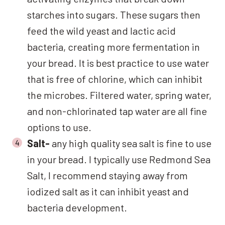
starches into sugars. These sugars then
feed the wild yeast and lactic acid
bacteria, creating more fermentation in
your bread. It is best practice to use water
that is free of chlorine, which can inhibit
the microbes. Filtered water, spring water,
and non-chlorinated tap water are all fine
options to use.
Salt-
any high quality sea salt is fine to use
in your bread. I typically use Redmond Sea
Salt, I recommend staying away from
iodized salt as it can inhibit yeast and
bacteria development.