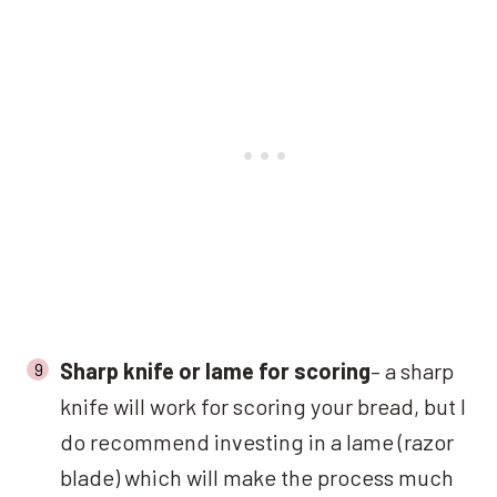
Sharp knife or lame for scoring
– a sharp
knife will work for scoring your bread, but I
do recommend investing in a lame (razor
blade) which will make the process much