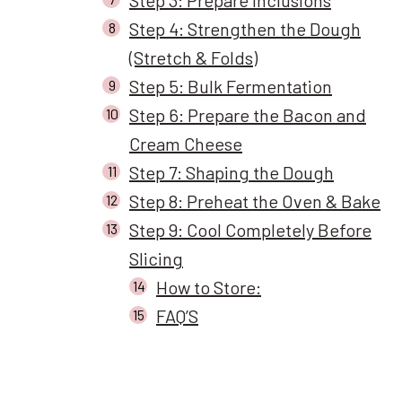
Step 4: Strengthen the Dough
(Stretch & Folds)
Step 5: Bulk Fermentation
Step 6: Prepare the Bacon and
Cream Cheese
Step 7: Shaping the Dough
Step 8: Preheat the Oven & Bake
Step 9: Cool Completely Before
Slicing
How to Store:
FAQ’S