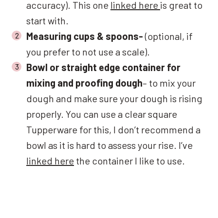
accuracy). This one
linked here
is great to
start with.
Measuring cups & spoons-
(optional, if
you prefer to not use a scale).
Bowl or straight edge container for
mixing and proofing dough
– to mix your
dough and make sure your dough is rising
properly. You can use a clear square
Tupperware for this, I don’t recommend a
bowl as it is hard to assess your rise. I’ve
linked here
the container I like to use.