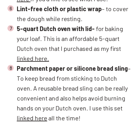
Lint-free cloth or plastic wrap
– to cover
the dough while resting.
5-quart Dutch oven with lid-
for baking
your loaf. This is an affordable 5-quart
Dutch oven that I purchased as my first
linked here.
Parchment paper or silicone bread sling
–
To keep bread from sticking to Dutch
oven. A reusable bread sling can be really
convenient and also helps avoid burning
hands on your Dutch oven. I use this set
linked here
all the time!