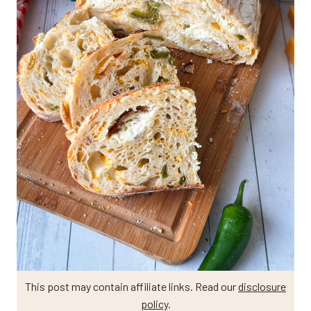
This post may contain affiliate links. Read our
disclosure
policy
.