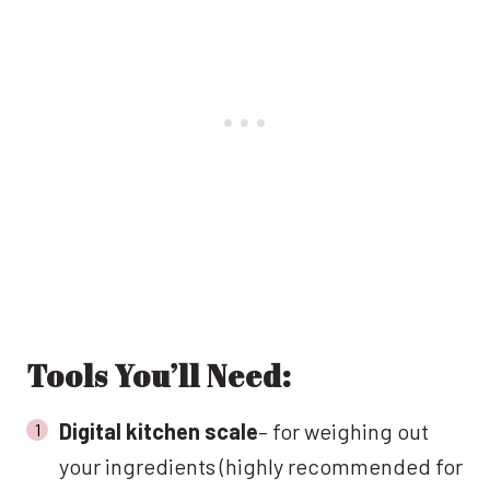
Tools You’ll Need:
Digital kitchen scale
– for weighing out
your ingredients (highly recommended for