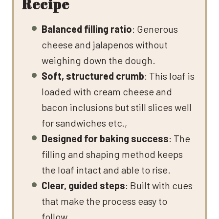
Recipe
Balanced filling ratio
: Generous
cheese and jalapenos without
weighing down the dough.
Soft, structured crumb
: This loaf is
loaded with cream cheese and
bacon inclusions but still slices well
for sandwiches etc.,
Designed for baking success
: The
filling and shaping method keeps
the loaf intact and able to rise.
Clear, guided steps
: Built with cues
that make the process easy to
follow.