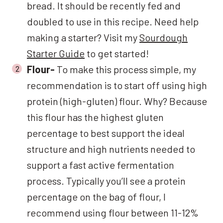
bread. It should be recently fed and
doubled to use in this recipe. Need help
making a starter? Visit my
Sourdough
Starter Guide
to get started!
Flour-
To make this process simple, my
recommendation is to start off using high
protein (high-gluten) flour. Why? Because
this flour has the highest gluten
percentage to best support the ideal
structure and high nutrients needed to
support a fast active fermentation
process. Typically you’ll see a protein
percentage on the bag of flour, I
recommend using flour between 11-12%