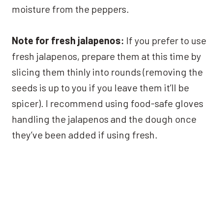
moisture from the peppers.
Note for fresh jalapenos:
If you prefer to use
fresh jalapenos, prepare them at this time by
slicing them thinly into rounds (removing the
seeds is up to you if you leave them it’ll be
spicer). I recommend using food-safe gloves
handling the jalapenos and the dough once
they’ve been added if using fresh.