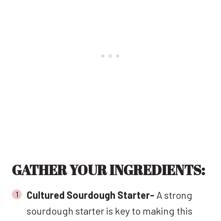
GATHER YOUR INGREDIENTS:
Cultured Sourdough Starter-
A strong
sourdough starter is key to making this