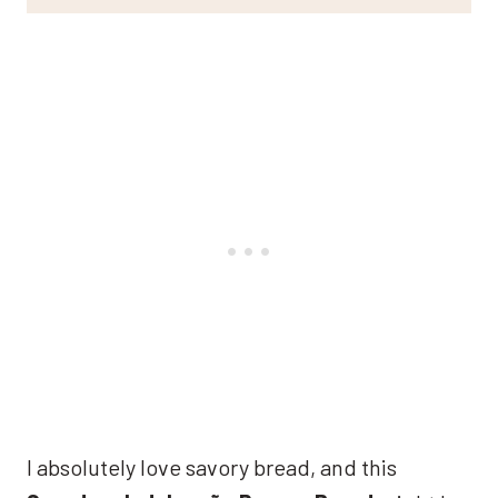
I absolutely love savory bread, and this