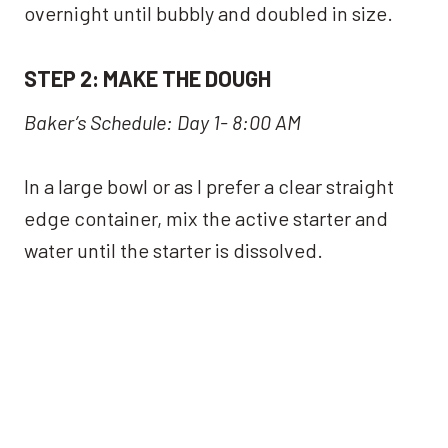
overnight until bubbly and doubled in size.
STEP 2: MAKE THE DOUGH
Baker’s Schedule: Day 1- 8:00 AM
In a large bowl or as I prefer a clear straight
edge container, mix the active starter and
water until the starter is dissolved.