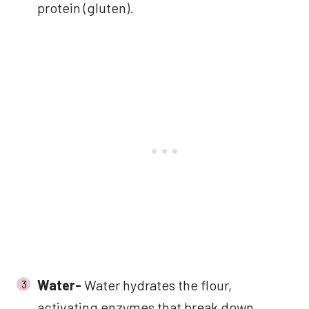
protein (gluten).
Water-
Water hydrates the flour,
activating enzymes that break down