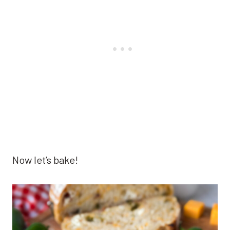
Now let’s bake!