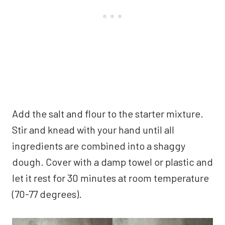
Add the salt and flour to the starter mixture.
Stir and knead with your hand until all
ingredients are combined into a shaggy
dough. Cover with a damp towel or plastic and
let it rest for 30 minutes at room temperature
(70-77 degrees).