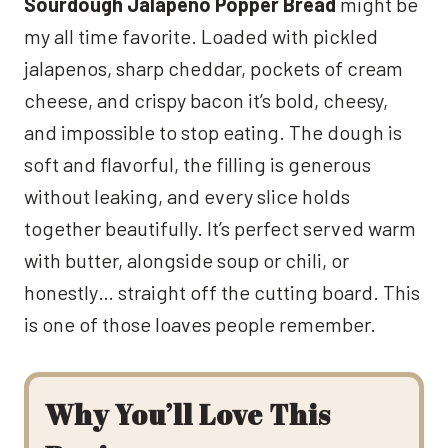
Sourdough Jalapeño Popper Bread
might be
my all time favorite. Loaded with pickled
jalapenos, sharp cheddar, pockets of cream
cheese, and crispy bacon it’s bold, cheesy,
and impossible to stop eating. The dough is
soft and flavorful, the filling is generous
without leaking, and every slice holds
together beautifully. It’s perfect served warm
with butter, alongside soup or chili, or
honestly… straight off the cutting board. This
is one of those loaves people remember.
Why You’ll Love This