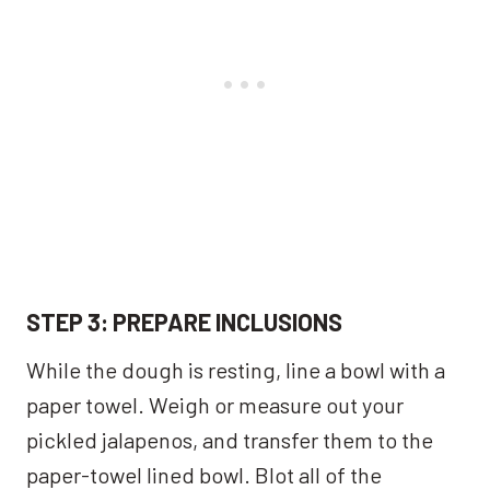
STEP 3: PREPARE INCLUSIONS
While the dough is resting, line a bowl with a
paper towel. Weigh or measure out your
pickled jalapenos, and transfer them to the
paper-towel lined bowl. Blot all of the