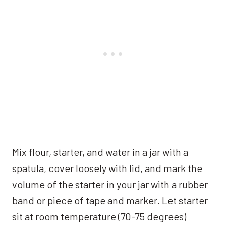
Mix flour, starter, and water in a jar with a
spatula, cover loosely with lid, and mark the
volume of the starter in your jar with a rubber
band or piece of tape and marker. Let starter
sit at room temperature (70-75 degrees)