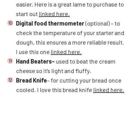
easier. Here is a great lame to purchase to
start out
linked here.
Digital food thermometer
(optional) – to
check the temperature of your starter and
dough, this ensures a more reliable result.
I use this one
linked here.
Hand Beaters-
used to beat the cream
cheese so it’s light and fluffy.
Bread Knife
– for cutting your bread once
cooled. I love this bread knife
linked here.