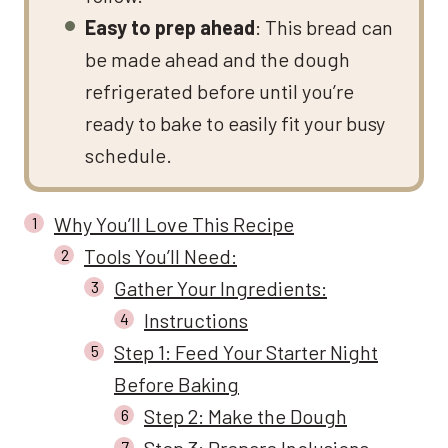
Easy to prep ahead
: This bread can
be made ahead and the dough
refrigerated before until you’re
ready to bake to easily fit your busy
schedule.
Why You’ll Love This Recipe
Tools You’ll Need:
Gather Your Ingredients:
Instructions
Step 1: Feed Your Starter Night
Before Baking
Step 2: Make the Dough
Step 3: Prepare Inclusions