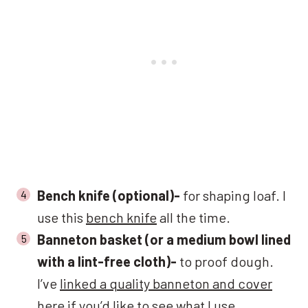
Bench knife (optional)-
for shaping loaf. I
use this
bench knife
all the time.
Banneton basket (or a medium bowl lined
with a lint-free cloth)-
to proof dough.
I’ve
linked a quality banneton and cover
here
if you’d like to see what I use.