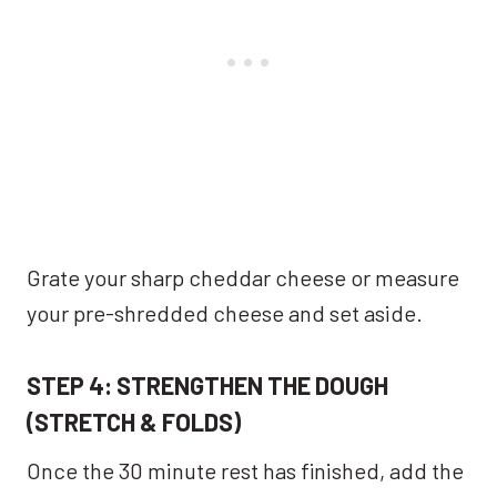
Grate your sharp cheddar cheese or measure
your pre-shredded cheese and set aside.
STEP 4: STRENGTHEN THE DOUGH
(STRETCH & FOLDS)
Once the 30 minute rest has finished, add the