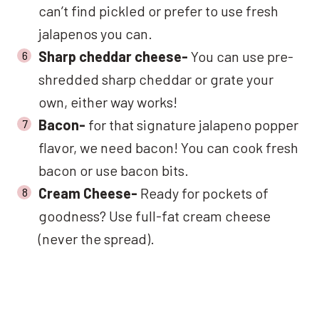
can’t find pickled or prefer to use fresh
jalapenos you can.
Sharp cheddar cheese-
You can use pre-
shredded sharp cheddar or grate your
own, either way works!
Bacon-
for that signature jalapeno popper
flavor, we need bacon! You can cook fresh
bacon or use bacon bits.
Cream Cheese-
Ready for pockets of
goodness? Use full-fat cream cheese
(never the spread).