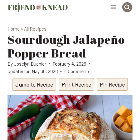
Skip
to
content
Home
»
All Recipes
Sourdough Jalapeño
Popper Bread
By
Joselyn Buehler
February 4, 2025
Updated on
May 30, 2026
4 Comments
Jump to Recipe
Print Recipe
Pin Recipe