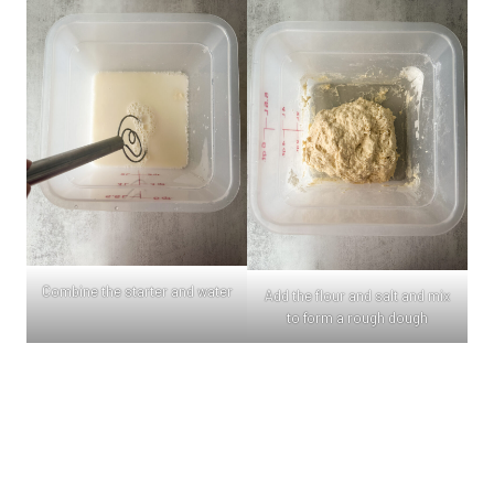
Combine the starter and water
Add the flour and salt and mix
to form a rough dough