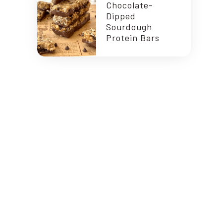
Chocolate-
Dipped
Sourdough
Protein Bars