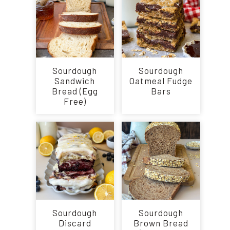
Sourdough
Sourdough
Sandwich
Oatmeal Fudge
Bread (Egg
Bars
Free)
Sourdough
Sourdough
Discard
Brown Bread