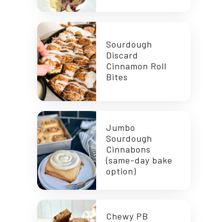
Sourdough
Discard
Cinnamon Roll
Bites
Jumbo
Sourdough
Cinnabons
(same-day bake
option)
Chewy PB