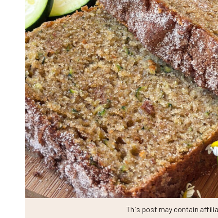
This post may contain affilia