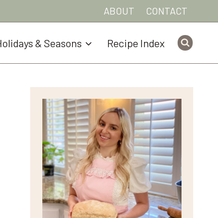
ABOUT
CONTACT
olidays & Seasons
Recipe Index