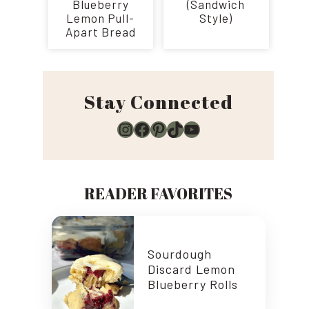
Blueberry
(Sandwich
Lemon Pull-
Style)
Apart Bread
Stay Connected
Instagram
Facebook
Pinterest
TikTok
YouTube
READER FAVORITES
Sourdough
Discard Lemon
Blueberry Rolls