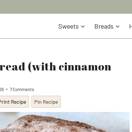
Sweets
Breads
H
Bread (with cinnamon
026
7 Comments
Print Recipe
Pin Recipe