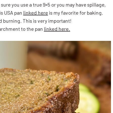
 sure you use a true 9×5 or you may have spillage,
This USA pan
linked here
is my favorite for baking.
id burning. This is very important!
parchment to the pan
linked here.