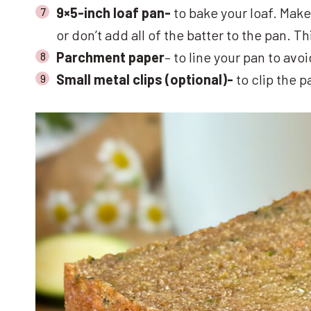
9×5-inch loaf pan-
to bake your loaf. Make
or don’t add all of the batter to the pan. 
Parchment paper
– to line your pan to avo
Small metal clips (optional)-
to clip the 