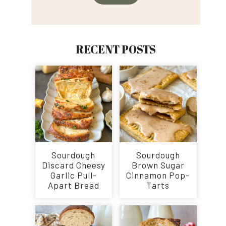
RECENT POSTS
Sourdough
Sourdough
Discard Cheesy
Brown Sugar
Garlic Pull-
Cinnamon Pop-
Apart Bread
Tarts