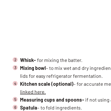
Whisk-
for mixing the batter.
Mixing bowl
– to mix wet and dry ingredien
lids for easy refrigerator fermentation.
Kitchen scale (optional)
– for accurate me
linked here.
Measuring cups and spoons-
if not using
Spatula
– to fold ingredients.