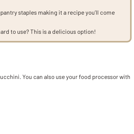
pantry staples making it a recipe you’ll come
d to use? This is a delicious option!
zucchini. You can also use your food processor with