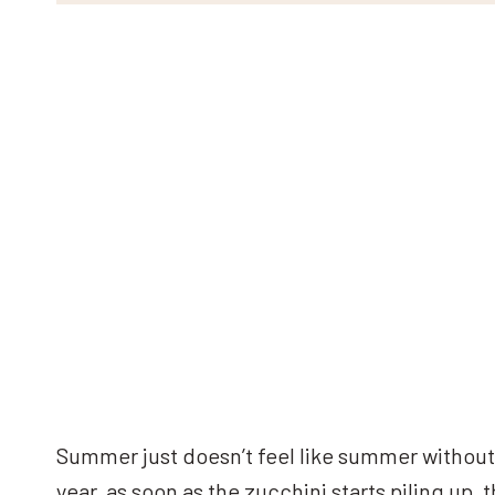
Summer just doesn’t feel like summer without 
year, as soon as the zucchini starts piling up, t