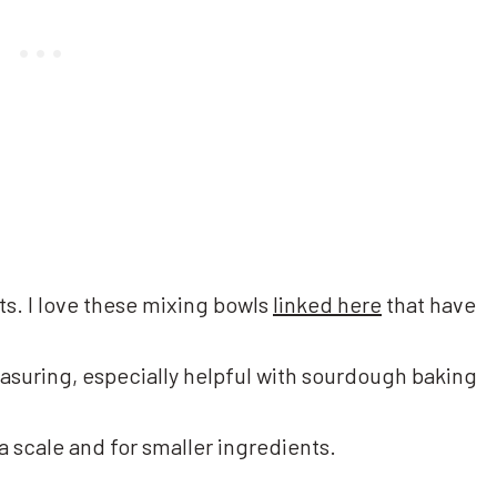
ts. I love these mixing bowls
linked here
that have
asuring, especially helpful with sourdough baking
 a scale and for smaller ingredients.