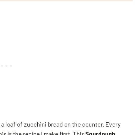
a loaf of zucchini bread on the counter. Every
his is the recipe I make first. This
Sourdough