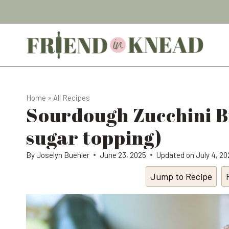
Skip
to
content
Home
»
All Recipes
Sourdough Zucchini 
sugar topping)
By
Joselyn Buehler
June 23, 2025
Updated on
July 4, 2
Jump to Recipe