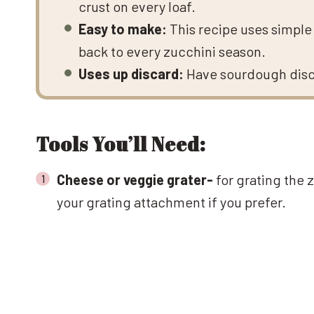
crust on every loaf.
Easy to make:
This recipe uses simple 
back to every zucchini season.
Uses up discard:
Have sourdough discar
Tools You’ll Need:
Cheese or veggie grater-
for grating the 
your grating attachment if you prefer.