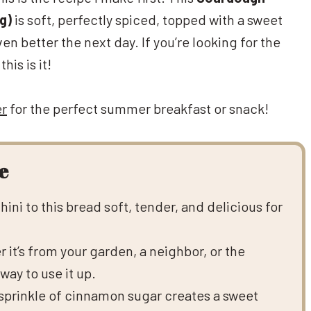
g)
is soft, perfectly spiced, topped with a sweet
 better the next day. If you’re looking for the
is is it!
er
for the perfect summer breakfast or snack!
e
ini to this bread soft, tender, and delicious for
 it’s from your garden, a neighbor, or the
way to use it up.
prinkle of cinnamon sugar creates a sweet