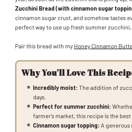
Zucchini Bread (with cinnamon sugar toppin
cinnamon sugar crust, and somehow tastes even
perfect way to use up fresh summer zucchini, th
Pair this bread with my
Honey Cinnamon Butt
Why You’ll Love This Recip
Incredibly moist:
The addition of zucch
days.
Perfect for summer zucchini:
Whether
farmer’s market, this recipe is the best 
Cinnamon sugar topping:
A generous s