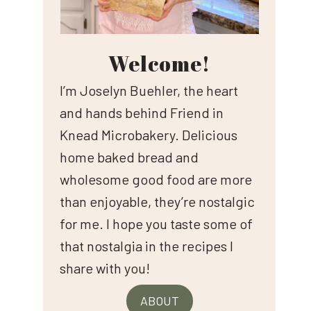
Welcome!
I’m Joselyn Buehler, the heart
and hands behind Friend in
Knead Microbakery. Delicious
home baked bread and
wholesome good food are more
than enjoyable, they’re nostalgic
for me. I hope you taste some of
that nostalgia in the recipes I
share with you!
ABOUT