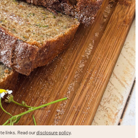
te links. Read our
disclosure policy
.