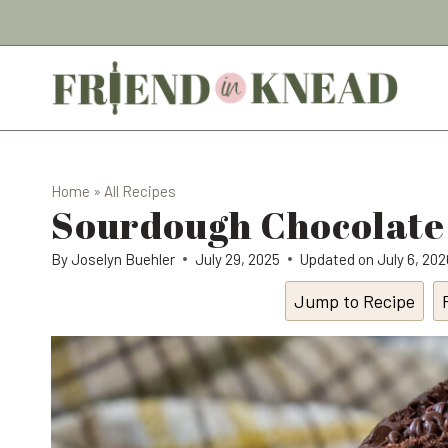
Skip
to
content
Home
»
All Recipes
Sourdough Chocolate
By
Joselyn Buehler
July 29, 2025
Updated on
July 6, 202
Jump to Recipe