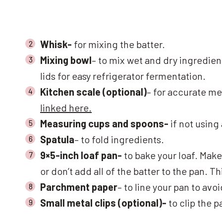
Whisk-
for mixing the batter.
Mixing bowl
– to mix wet and dry ingredien
lids for easy refrigerator fermentation.
Kitchen scale (optional)
– for accurate me
linked here.
Measuring cups and spoons-
if not using
Spatula
– to fold ingredients.
9×5-inch loaf pan-
to bake your loaf. Make
or don’t add all of the batter to the pan. 
Parchment paper
– to line your pan to avo
Small metal clips (optional)-
to clip the 