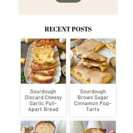
RECENT POSTS
Sourdough
Sourdough
Discard Cheesy
Brown Sugar
Garlic Pull-
Cinnamon Pop-
Apart Bread
Tarts