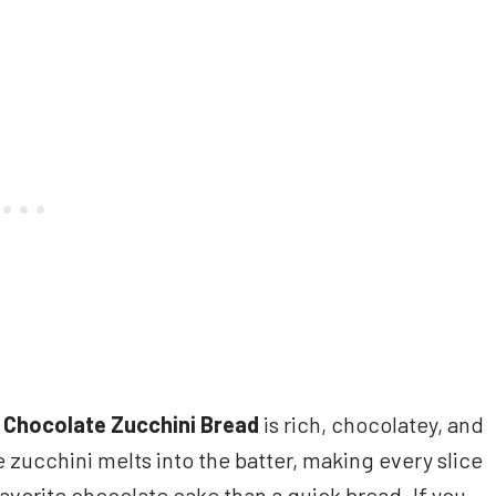
Chocolate Zucchini Bread
is rich, chocolatey, and
 zucchini melts into the batter, making every slice
avorite chocolate cake than a quick bread. If you