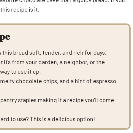
his recipe is it.
ipe
this bread soft, tender, and rich for days.
 it’s from your garden, a neighbor, or the
way to use it up.
elty chocolate chips, and a hint of espresso
pantry staples making it a recipe you’ll come
d to use? This is a delicious option!