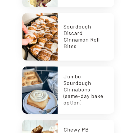
Sourdough
Discard
Cinnamon Roll
Bites
Jumbo
Sourdough
Cinnabons
(same-day bake
option)
Chewy PB