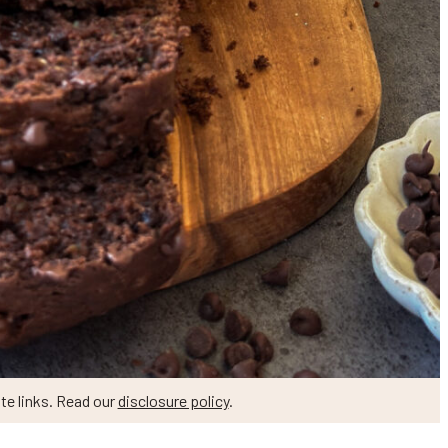
te links. Read our
disclosure policy
.