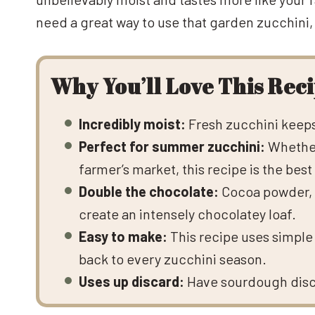
need a great way to use that garden zucchini, t
Why You’ll Love This Rec
Incredibly moist:
Fresh zucchini keeps 
Perfect for summer zucchini:
Whether
farmer’s market, this recipe is the best 
Double the chocolate:
Cocoa powder, m
create an intensely chocolatey loaf.
Easy to make:
This recipe uses simple 
back to every zucchini season.
Uses up discard:
Have sourdough discar