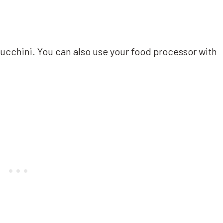
zucchini. You can also use your food processor with