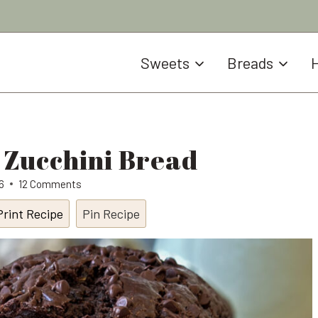
Sweets
Breads
H
 Zucchini Bread
6
12 Comments
Print Recipe
Pin Recipe