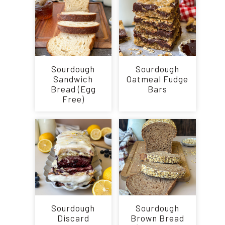
Sourdough
Sourdough
Sandwich
Oatmeal Fudge
Bread (Egg
Bars
Free)
Sourdough
Sourdough
Discard
Brown Bread