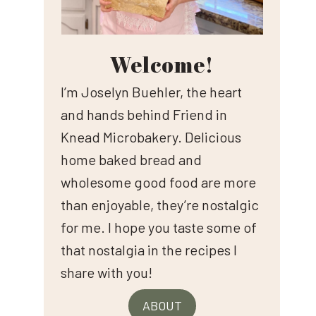
Welcome!
I’m Joselyn Buehler, the heart
and hands behind Friend in
Knead Microbakery. Delicious
home baked bread and
wholesome good food are more
than enjoyable, they’re nostalgic
for me. I hope you taste some of
that nostalgia in the recipes I
share with you!
ABOUT