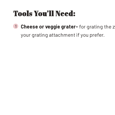
Tools You’ll Need:
Cheese or veggie grater-
for grating the 
your grating attachment if you prefer.