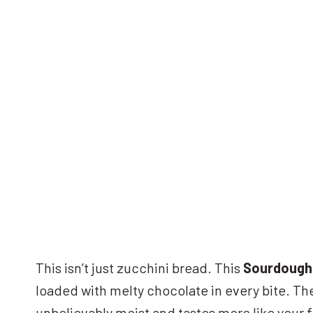
This isn’t just zucchini bread. This
Sourdough 
loaded with melty chocolate in every bite. The
unbelievably moist and tastes more like your f