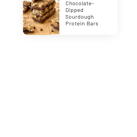
Chocolate-
Dipped
Sourdough
Protein Bars