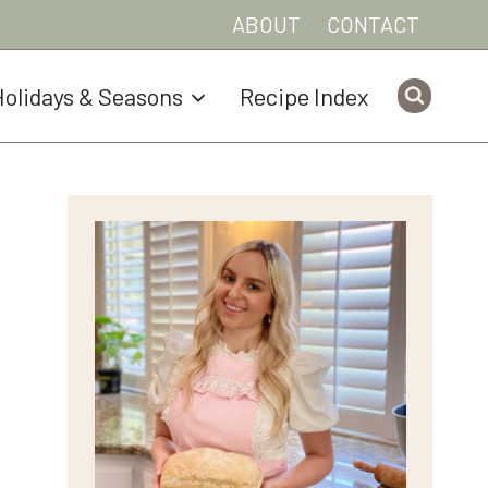
ABOUT
CONTACT
olidays & Seasons
Recipe Index