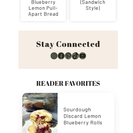
Blueberry
(Sandwich
Lemon Pull-
Style)
Apart Bread
Stay Connected
Instagram
Facebook
Pinterest
TikTok
YouTube
READER FAVORITES
Sourdough
Discard Lemon
Blueberry Rolls