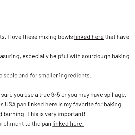
ts. I love these mixing bowls
linked here
that have
asuring, especially helpful with sourdough baking
 a scale and for smaller ingredients.
 sure you use a true 9×5 or you may have spillage,
This USA pan
linked here
is my favorite for baking.
id burning. This is very important!
parchment to the pan
linked here.