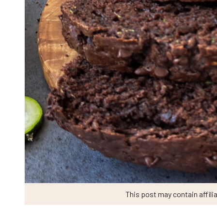
This post may contain affilia