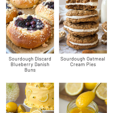
Sourdough Discard
Sourdough Oatmeal
Blueberry Danish
Cream Pies
Buns