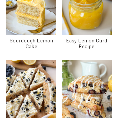
Sourdough Lemon
Easy Lemon Curd
Cake
Recipe