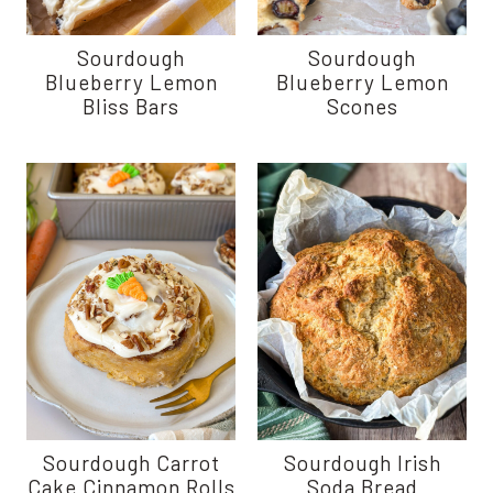
Sourdough
Sourdough
Blueberry Lemon
Blueberry Lemon
Bliss Bars
Scones
Sourdough Carrot
Sourdough Irish
Cake Cinnamon Rolls
Soda Bread