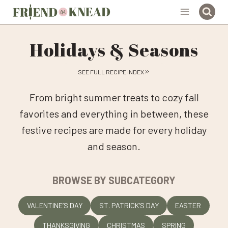
Skip
to
content
Holidays & Seasons
SEE FULL RECIPE INDEX
From bright summer treats to cozy fall
favorites and everything in between, these
festive recipes are made for every holiday
and season.
BROWSE BY SUBCATEGORY
VALENTINE’S DAY
ST. PATRICK’S DAY
EASTER
THANKSGIVING
CHRISTMAS
SPRING