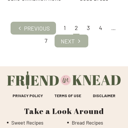
Page
1
2
3
4
…
Previous
navigation
Page
7
Next
Page
PRIVACY POLICY
TERMS OF USE
DISCLAIMER
Take a Look Around
Sweet Recipes
Bread Recipes