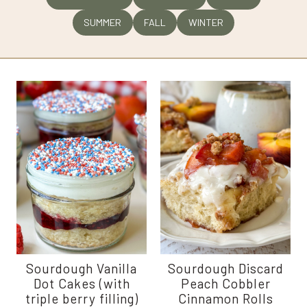
SUMMER
FALL
WINTER
Sourdough Vanilla
Sourdough Discard
Dot Cakes (with
Peach Cobbler
triple berry filling)
Cinnamon Rolls