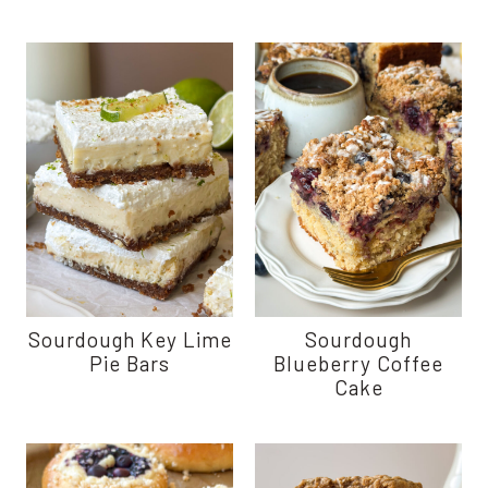
Sourdough Key Lime
Sourdough
Pie Bars
Blueberry Coffee
Cake