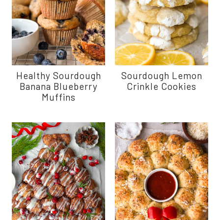
Healthy Sourdough
Sourdough Lemon
Banana Blueberry
Crinkle Cookies
Muffins