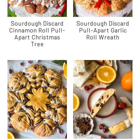
Sourdough Discard
Sourdough Discard
Cinnamon Roll Pull-
Pull-Apart Garlic
Apart Christmas
Roll Wreath
Tree