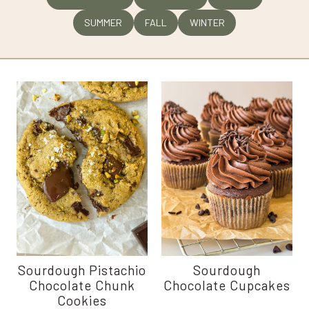
SUMMER
FALL
WINTER
Sourdough Pistachio
Sourdough
Chocolate Chunk
Chocolate Cupcakes
Cookies