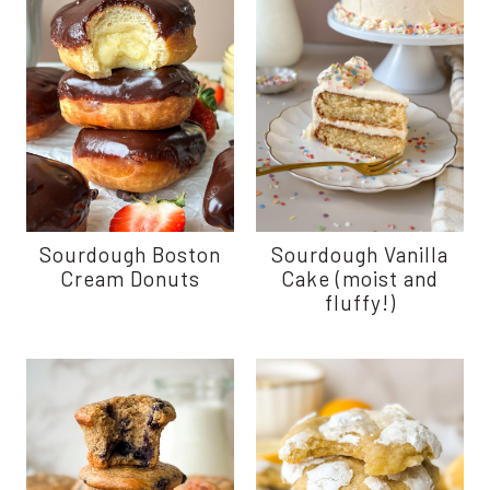
Sourdough Boston
Sourdough Vanilla
Cream Donuts
Cake (moist and
fluffy!)