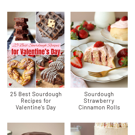
25 Best Sourdough
Sourdough
Recipes for
Strawberry
Valentine’s Day
Cinnamon Rolls