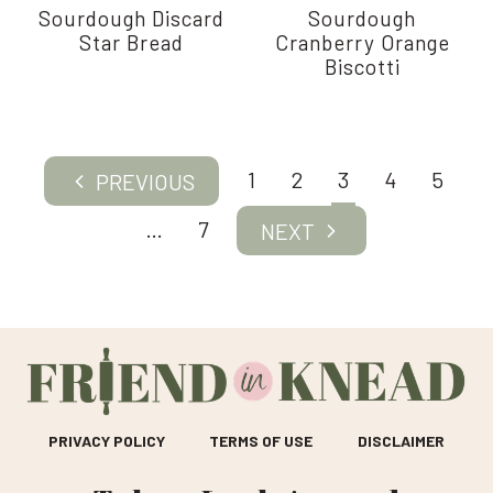
Sourdough Discard
Sourdough
Star Bread
Cranberry Orange
Biscotti
Page
1
2
3
4
5
Previous
navigation
Page
…
7
Next
Page
PRIVACY POLICY
TERMS OF USE
DISCLAIMER