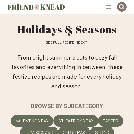
Skip
to
content
Holidays & Seasons
SEE FULL RECIPE INDEX
From bright summer treats to cozy fall
favorites and everything in between, these
festive recipes are made for every holiday
and season.
BROWSE BY SUBCATEGORY
VALENTINE’S DAY
ST. PATRICK’S DAY
EASTER
THANKSGIVING
CHRISTMAS
SPRING