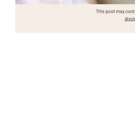
This post may contai
discl