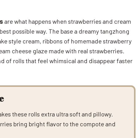
ls
are what happens when strawberries and cream
 best possible way. The base a dreamy tangzhong
cake style cream, ribbons of homemade strawberry
ream cheese glaze made with real strawberries.
nd of rolls that feel whimsical and disappear faster
e
s these rolls extra ultra soft and pillowy.
ries bring bright flavor to the compote and