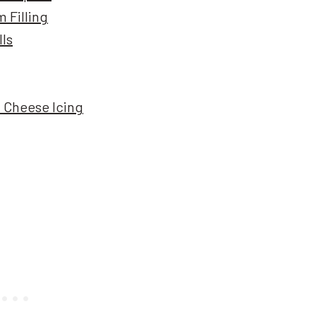
 Filling
lls
 Cheese Icing