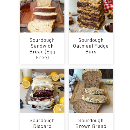
Sourdough
Sourdough
Sandwich
Oatmeal Fudge
Bread (Egg
Bars
Free)
Sourdough
Sourdough
Discard
Brown Bread