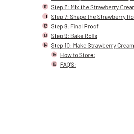
Step 6: Mix the Strawberry Cream
Step 7: Shape the Strawberry Ro
Step 8: Final Proof
Step 9: Bake Rolls
Step 10: Make Strawberry Cream
How to Store:
FAQ’S: