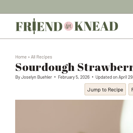
Skip
to
content
Home
»
All Recipes
Sourdough Strawberr
By
Joselyn Buehler
February 5, 2026
Updated on
April 2
Jump to Recipe