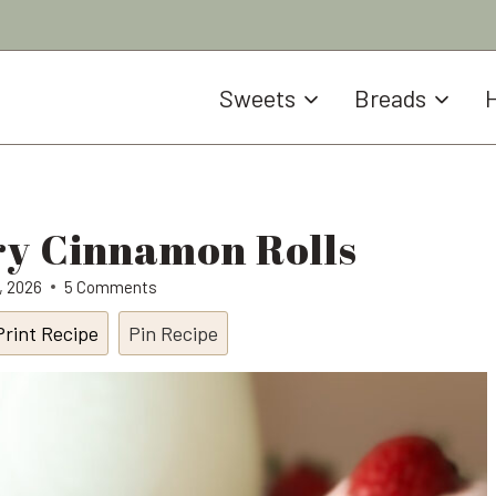
Sweets
Breads
H
y Cinnamon Rolls
9, 2026
5 Comments
Print Recipe
Pin Recipe