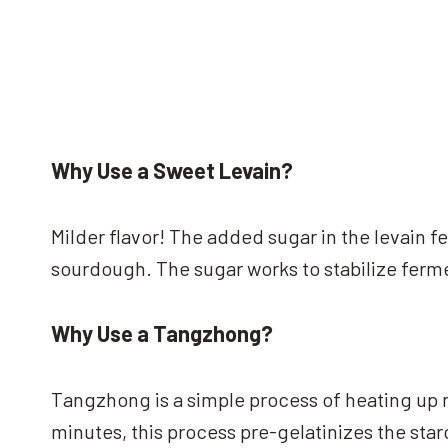
Why Use a Sweet Levain?
Milder flavor! The added sugar in the levain 
sourdough. The sugar works to stabilize ferm
Why Use a Tangzhong?
Tangzhong is a simple process of heating up m
minutes, this process pre-gelatinizes the sta