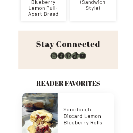
Blueberry
(Sandwich
Lemon Pull-
Style)
Apart Bread
Stay Connected
Instagram
Facebook
Pinterest
TikTok
YouTube
READER FAVORITES
Sourdough
Discard Lemon
Blueberry Rolls