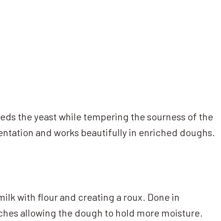
feeds the yeast while tempering the sourness of the
entation and works beautifully in enriched doughs.
ilk with flour and creating a roux. Done in
rches allowing the dough to hold more moisture.