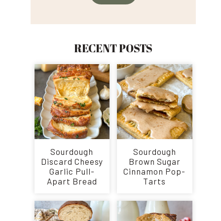
RECENT POSTS
Sourdough
Sourdough
Discard Cheesy
Brown Sugar
Garlic Pull-
Cinnamon Pop-
Apart Bread
Tarts