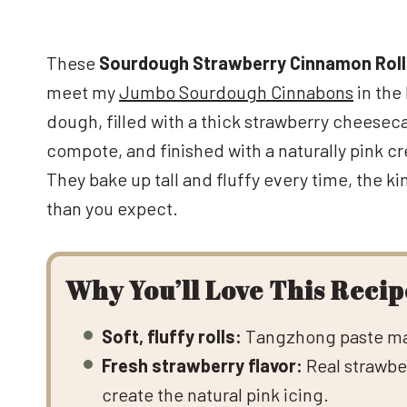
These
Sourdough Strawberry Cinnamon Rol
meet my
Jumbo Sourdough Cinnabons
in the
dough, filled with a thick strawberry cheese
compote, and finished with a naturally pink c
They bake up tall and fluffy every time, the ki
than you expect.
Why You’ll Love This Recip
Soft, fluffy rolls:
Tangzhong paste make
Fresh strawberry flavor:
Real strawber
create the natural pink icing.