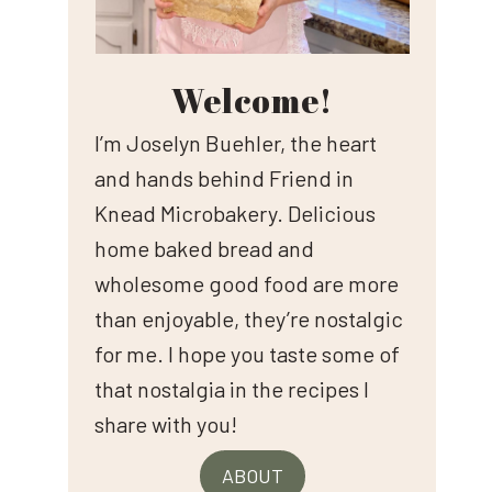
Welcome!
I’m Joselyn Buehler, the heart
and hands behind Friend in
Knead Microbakery. Delicious
home baked bread and
wholesome good food are more
than enjoyable, they’re nostalgic
for me. I hope you taste some of
that nostalgia in the recipes I
share with you!
ABOUT