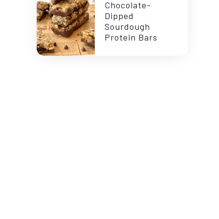
Chocolate-
Dipped
Sourdough
Protein Bars