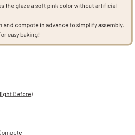
the glaze a soft pink color without artificial
 and compote in advance to simplify assembly.
for easy baking!
Night Before)
 Compote