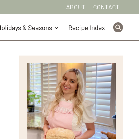
ABOUT
CONTACT
olidays & Seasons
Recipe Index