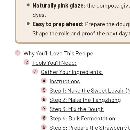
Naturally pink glaze:
the compote gives 
dyes.
Easy to prep ahead:
Prepare the dough
Shape the rolls and proof the next day 
Why You’ll Love This Recipe
Tools You’ll Need:
Gather Your Ingredients:
Instructions
Step 1: Make the Sweet Levain (
Step 2: Make the Tangzhong
Step 3: Mix the Dough
Step 4: Bulk Fermentation
Step 5: Prepare the Strawberry