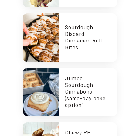
Sourdough
Discard
Cinnamon Roll
Bites
Jumbo
Sourdough
Cinnabons
(same-day bake
option)
Chewy PB