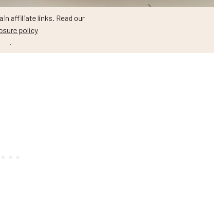
n affiliate links. Read our
osure policy
.