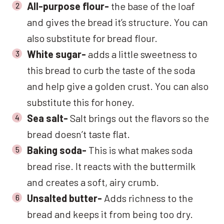
All-purpose flour-
the base of the loaf
and gives the bread it’s structure. You can
also substitute for bread flour.
White sugar-
adds a little sweetness to
this bread to curb the taste of the soda
and help give a golden crust. You can also
substitute this for honey.
Sea salt-
Salt brings out the flavors so the
bread doesn’t taste flat.
Baking soda-
This is what makes soda
bread rise. It reacts with the buttermilk
and creates a soft, airy crumb.
Unsalted butter-
Adds richness to the
bread and keeps it from being too dry.