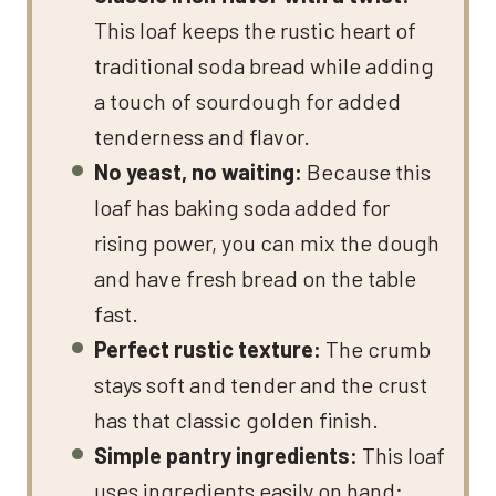
This loaf keeps the rustic heart of
traditional soda bread while adding
a touch of sourdough for added
tenderness and flavor.
No yeast, no waiting:
Because this
loaf has baking soda added for
rising power, you can mix the dough
and have fresh bread on the table
fast.
Perfect rustic texture:
The crumb
stays soft and tender and the crust
has that classic golden finish.
Simple pantry ingredients:
This loaf
uses ingredients easily on hand;