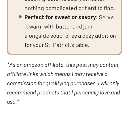
nothing complicated or hard to find.
Perfect for sweet or savory:
Serve
it warm with butter and jam,
alongside soup, or as a cozy addition
for your St. Patrick’s table.
*As an amazon affiliate, this post may contain
affiliate links which means I may receive a
commission for qualifying purchases. I will only
recommend products that I personally love and
use.*