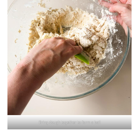
Bring dough together to form a ball