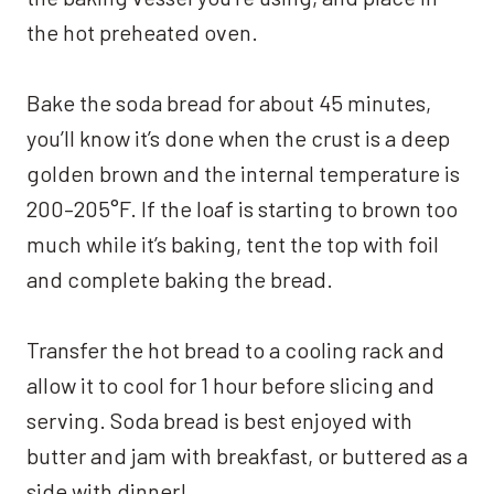
the hot preheated oven.
Bake the soda bread for about 45 minutes,
you’ll know it’s done when the crust is a deep
golden brown and the internal temperature is
200–205°F. If the loaf is starting to brown too
much while it’s baking, tent the top with foil
and complete baking the bread.
Transfer the hot bread to a cooling rack and
allow it to cool for 1 hour before slicing and
serving. Soda bread is best enjoyed with
butter and jam with breakfast, or buttered as a
side with dinner!