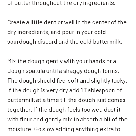
of butter throughout the dry ingredients.
Create a little dent or well in the center of the
dry ingredients, and pour in your cold
sourdough discard and the cold buttermilk.
Mix the dough gently with your hands or a
dough spatula until a shaggy dough forms.
The dough should feel soft and slightly tacky.
If the dough is very dry add 1 Tablespoon of
buttermilk at a time till the dough just comes
together. If the dough feels too wet, dust it
with flour and gently mix to absorb a bit of the
moisture. Go slow adding anything extra to