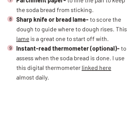
the soda bread from sticking.
Sharp knife or bread lame-
to score the
dough to guide where to dough rises. This
lame
is a great one to start off with.
Instant-read thermometer (optional)-
to
assess when the soda bread is done. I use
this digital thermometer
linked here
almost daily.