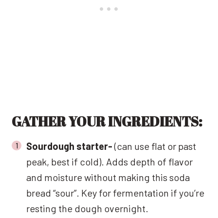
GATHER YOUR INGREDIENTS:
Sourdough starter-
(can use flat or past
peak, best if cold). Adds depth of flavor
and moisture without making this soda
bread “sour”. Key for fermentation if you’re
resting the dough overnight.