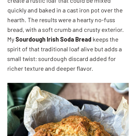
create a rustic loaf that could be mixed
quickly and baked in a cast iron pot over the
hearth. The results were a hearty no-fuss
bread, with a soft crumb and crusty exterior.
My
Sourdough Irish Soda Bread
keeps the
spirit of that traditional loaf alive but adds a
small twist: sourdough discard added for
richer texture and deeper flavor.