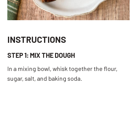
INSTRUCTIONS
STEP 1:
MIX THE DOUGH
In a mixing bowl, whisk together the flour,
sugar, salt, and baking soda.