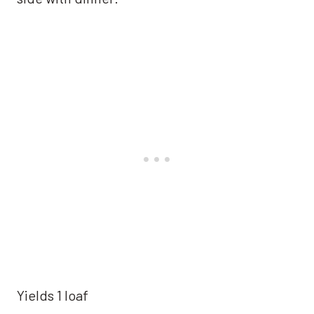
Yields 1 loaf