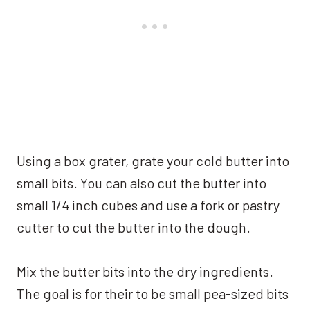
Using a box grater, grate your cold butter into
small bits. You can also cut the butter into
small 1/4 inch cubes and use a fork or pastry
cutter to cut the butter into the dough.
Mix the butter bits into the dry ingredients.
The goal is for their to be small pea-sized bits