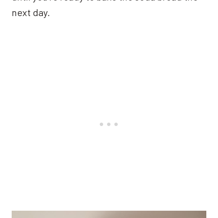
next day.