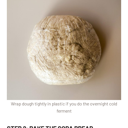
Wrap dough tightly in plastic if you do the overnight cold
ferment