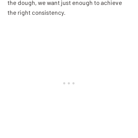
the dough, we want just enough to achieve
the right consistency.