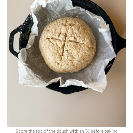
Score the top of the dough with an “X” before baking