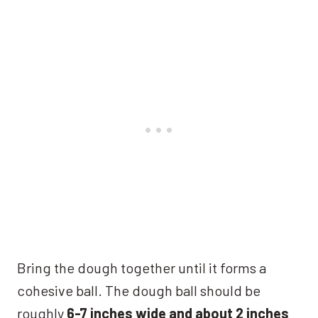
Bring the dough together until it forms a
cohesive ball. The dough ball should be
roughly
6-7 inches wide and about 2 inches