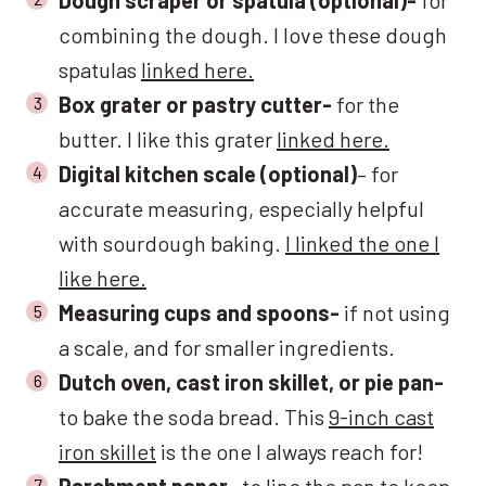
combining the dough. I love these dough
spatulas
linked here.
Box grater or pastry cutter-
for the
butter. I like this grater
linked here.
Digital kitchen scale (optional)
– for
accurate measuring, especially helpful
with sourdough baking.
I linked the one I
like here.
Measuring cups and spoons-
if not using
a scale, and for smaller ingredients.
Dutch oven, cast iron skillet, or pie pan-
to bake the soda bread. This
9-inch cast
iron skillet
is the one I always reach for!
Parchment paper-
to line the pan to keep