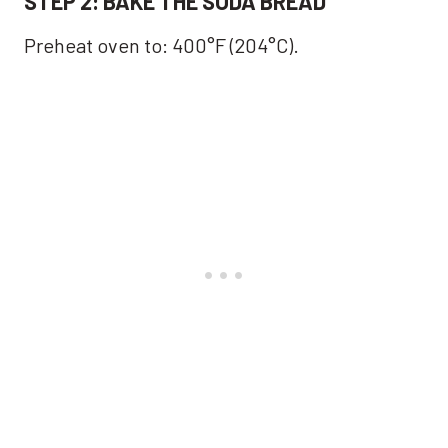
STEP 2: BAKE THE SODA BREAD
Preheat oven to: 400°F (204°C).