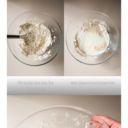
Mix butter bits into dry
Add discard and buttermilk
ingredients