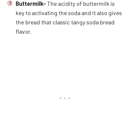
Buttermilk-
The acidity of buttermilk is
key to activating the soda and it also gives
the bread that classic tangy soda bread
flavor.