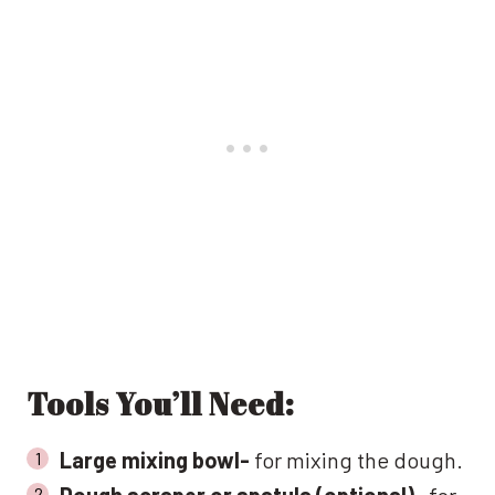
Tools You’ll Need:
Large mixing bowl-
for mixing the dough.
Dough scraper or spatula (optional)-
for