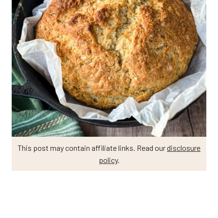
This post may contain affiliate links. Read our
disclosure
policy
.