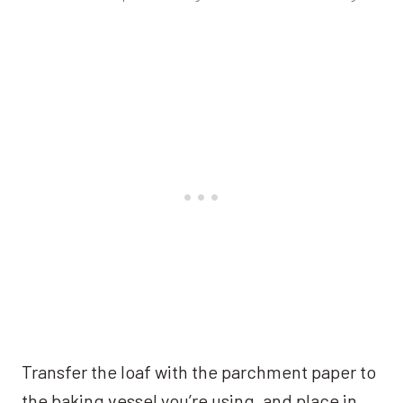
Transfer the loaf with the parchment paper to
the baking vessel you’re using, and place in