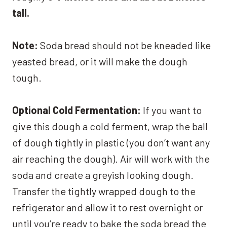
tall.
Note:
Soda bread should not be kneaded like
yeasted bread, or it will make the dough
tough.
Optional Cold Fermentation:
If you want to
give this dough a cold ferment, wrap the ball
of dough tightly in plastic (you don’t want any
air reaching the dough). Air will work with the
soda and create a greyish looking dough.
Transfer the tightly wrapped dough to the
refrigerator and allow it to rest overnight or
until you’re ready to bake the soda bread the