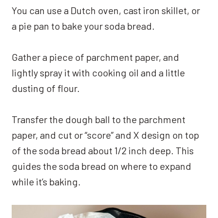
You can use a Dutch oven, cast iron skillet, or
a pie pan to bake your soda bread.
Gather a piece of parchment paper, and
lightly spray it with cooking oil and a little
dusting of flour.
Transfer the dough ball to the parchment
paper, and cut or “score” and X design on top
of the soda bread about 1/2 inch deep. This
guides the soda bread on where to expand
while it’s baking.