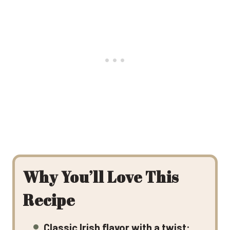
Why You’ll Love This
Recipe
Classic Irish flavor with a twist: