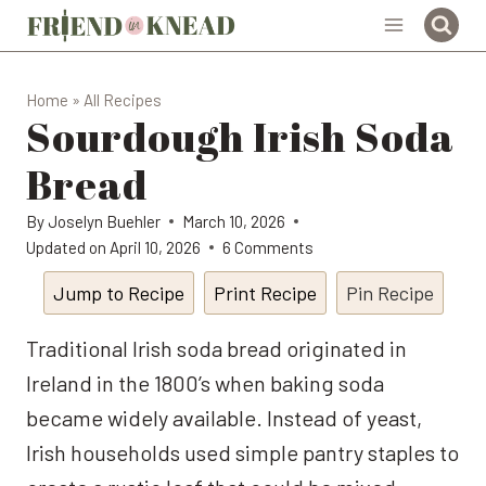
Skip
to
content
Home
»
All Recipes
Sourdough Irish Soda
Bread
By
Joselyn Buehler
March 10, 2026
Updated on
April 10, 2026
6 Comments
Jump to Recipe
Print Recipe
Pin Recipe
Traditional Irish soda bread originated in
Ireland in the 1800’s when baking soda
became widely available. Instead of yeast,
Irish households used simple pantry staples to