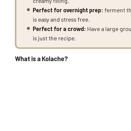
creamy filling.
Perfect for overnight prep:
ferment th
is easy and stress free.
Perfect for a crowd:
Have a large gro
is just the recipe.
What is a Kolache?