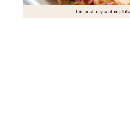
This post may contain affilia