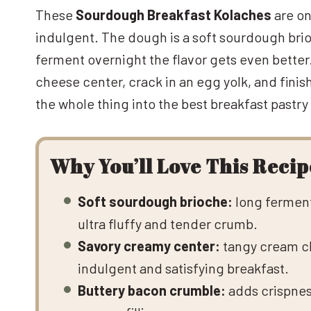
These
Sourdough Breakfast Kolaches
are on
indulgent. The dough is a soft sourdough brioc
ferment overnight the flavor gets even better
cheese center, crack in an egg yolk, and fini
the whole thing into the best breakfast pastry
Why You’ll Love This Recip
Soft sourdough brioche:
long ferment
ultra fluffy and tender crumb.
Savory creamy center:
tangy cream ch
indulgent and satisfying breakfast.
Buttery bacon crumble:
adds crispness