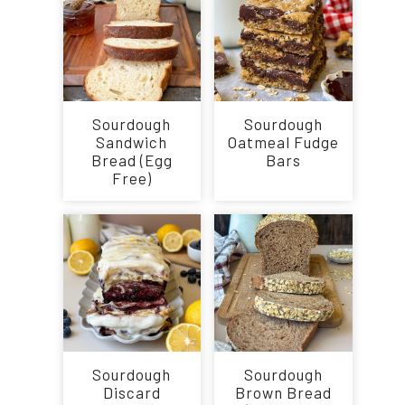
Sourdough
Sourdough
Sandwich
Oatmeal Fudge
Bread (Egg
Bars
Free)
Sourdough
Sourdough
Discard
Brown Bread