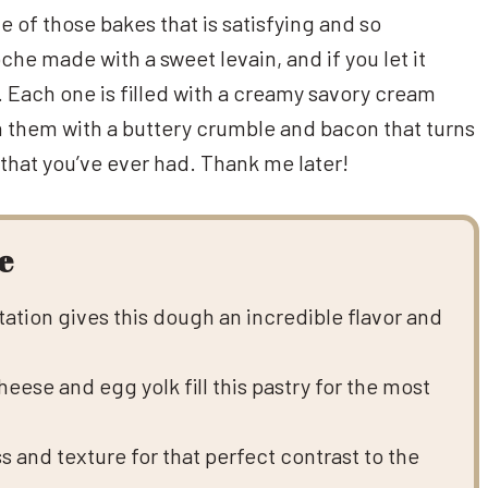
e of those bakes that is satisfying and so
he made with a sweet levain, and if you let it
. Each one is filled with a creamy savory cream
sh them with a buttery crumble and bacon that turns
 that you’ve ever had. Thank me later!
e
ation gives this dough an incredible flavor and
eese and egg yolk fill this pastry for the most
 and texture for that perfect contrast to the