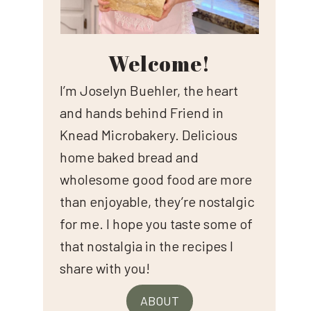
Welcome!
I’m Joselyn Buehler, the heart
and hands behind Friend in
Knead Microbakery. Delicious
home baked bread and
wholesome good food are more
than enjoyable, they’re nostalgic
for me. I hope you taste some of
that nostalgia in the recipes I
share with you!
ABOUT