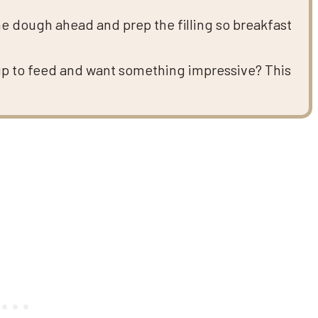
e dough ahead and prep the filling so breakfast
up to feed and want something impressive? This