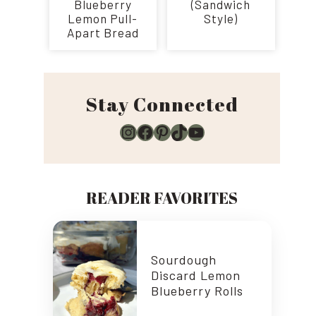
Blueberry
(Sandwich
Lemon Pull-
Style)
Apart Bread
Stay Connected
Instagram
Facebook
Pinterest
TikTok
YouTube
READER FAVORITES
Sourdough
Discard Lemon
Blueberry Rolls