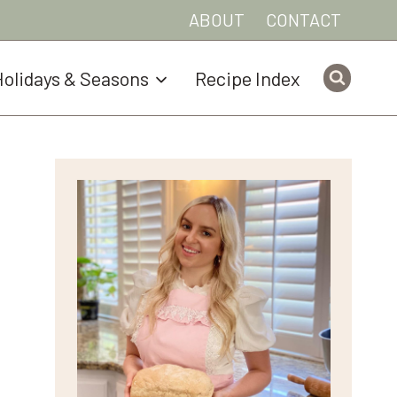
ABOUT
CONTACT
olidays & Seasons
Recipe Index