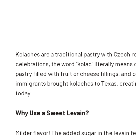
Kolaches are a traditional pastry with Czech r
celebrations, the word “kolac” literally means
pastry filled with fruit or cheese fillings, and
immigrants brought kolaches to Texas, creat
today.
Why Use a Sweet Levain?
Milder flavor! The added sugar in the levain 