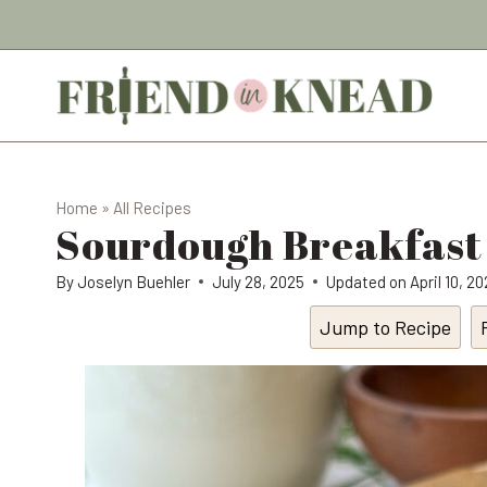
Skip
to
content
Home
»
All Recipes
Sourdough Breakfast
By
Joselyn Buehler
July 28, 2025
Updated on
April 10, 2
Jump to Recipe