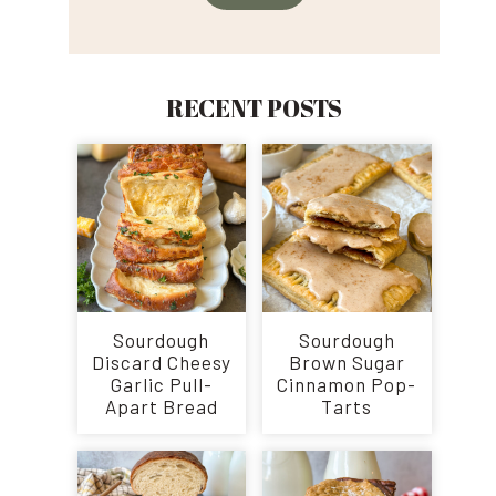
RECENT POSTS
Sourdough
Sourdough
Discard Cheesy
Brown Sugar
Garlic Pull-
Cinnamon Pop-
Apart Bread
Tarts