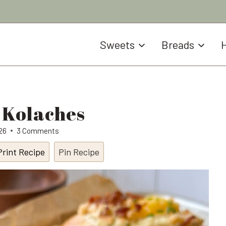
Sweets
Breads
H
 Kolaches
026
3 Comments
Print Recipe
Pin Recipe