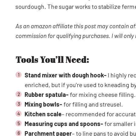
sourdough. The sugar works to stabilize ferm
As an amazon affiliate this post may contain aff
commission for qualifying purchases. I will onl
Tools You’ll Need:
Stand mixer with dough hook-
I highly re
enriched, but if you’re used to kneading b
Rubber spatula-
for mixing cheese filling.
Mixing bowls-
for filling and streusel.
Kitchen scale
– recommended for accurate
Measuring cups and spoons-
for smaller i
Parchment paper
– to line pans to avoid b