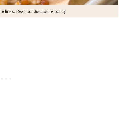
te links. Read our
disclosure policy
.