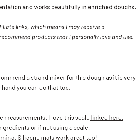
entation and works beautifully in enriched doughs.
iliate links, which means I may receive a
y recommend products that I personally love and use.
commend a strand mixer for this dough as it is very
y hand you can do that too.
 measurements. I love this scale
linked here.
ngredients or if not using a scale.
urning.
Silicone mats
work great too!