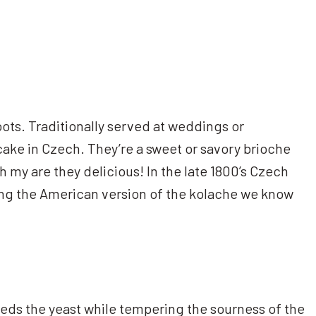
oots. Traditionally served at weddings or
 cake in Czech. They’re a sweet or savory brioche
 oh my are they delicious! In the late 1800’s Czech
ing the American version of the kolache we know
feeds the yeast while tempering the sourness of the