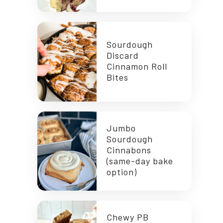
Sourdough
Discard
Cinnamon Roll
Bites
Jumbo
Sourdough
Cinnabons
(same-day bake
option)
Chewy PB