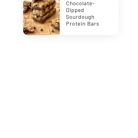
Chocolate-
Dipped
Sourdough
Protein Bars