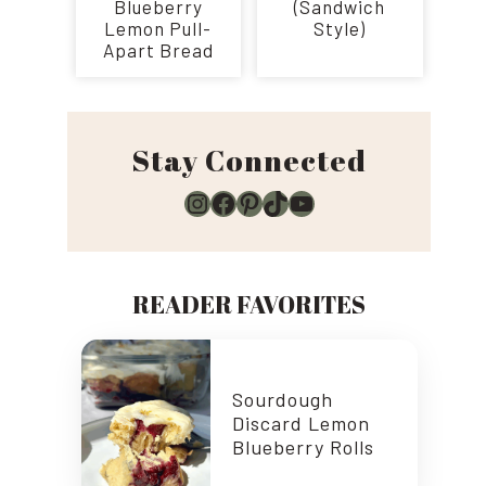
Blueberry
(Sandwich
Lemon Pull-
Style)
Apart Bread
Stay Connected
Instagram
Facebook
Pinterest
TikTok
YouTube
READER FAVORITES
Sourdough
Discard Lemon
Blueberry Rolls