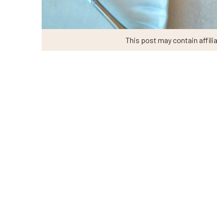
This post may contain affilia