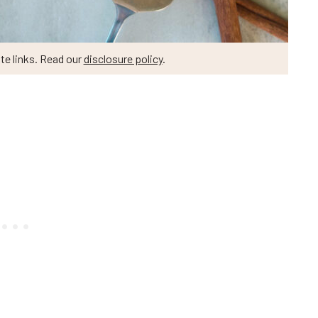
te links. Read our
disclosure policy
.