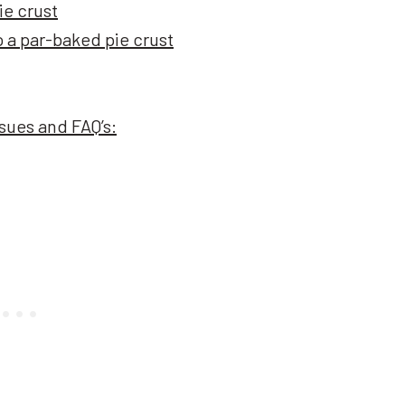
ie crust
o a par-baked pie crust
ues and FAQ’s: