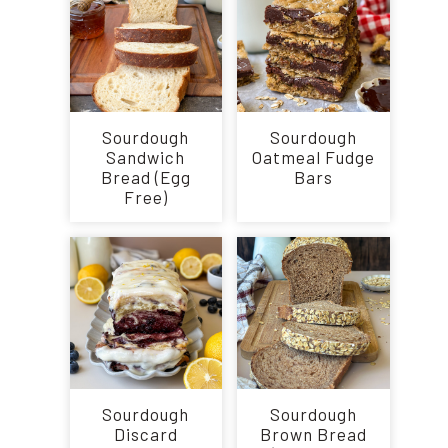
Sourdough
Sourdough
Sandwich
Oatmeal Fudge
Bread (Egg
Bars
Free)
Sourdough
Sourdough
Discard
Brown Bread