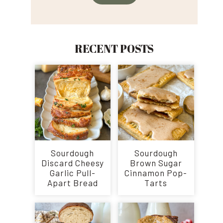
RECENT POSTS
Sourdough
Sourdough
Discard Cheesy
Brown Sugar
Garlic Pull-
Cinnamon Pop-
Apart Bread
Tarts