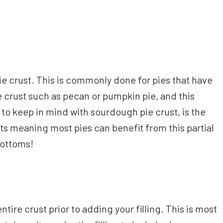
 pie crust. This is commonly done for pies that have
he crust such as pecan or pumpkin pie, and this
to keep in mind with sourdough pie crust, is the
ts meaning most pies can benefit from this partial
bottoms!
tire crust prior to adding your filling. This is most