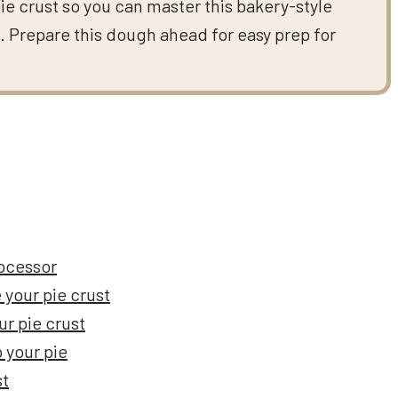
pie crust so you can master this bakery-style
s. Prepare this dough ahead for easy prep for
rocessor
 your pie crust
ur pie crust
o your pie
st