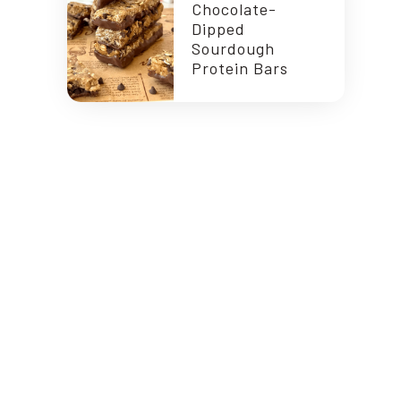
Chocolate-
Dipped
Sourdough
Protein Bars