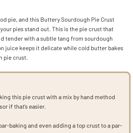
good pie, and this Buttery Sourdough Pie Crust
your pies stand out. This is the pie crust that
 and tender with a subtle tang from sourdough
n juice keeps it delicate while cold butter bakes
n pie crust.
aking this pie crust with a mix by hand method
r if that’s easier.
 par-baking and even adding a top crust to a par-