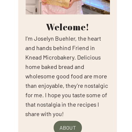
Welcome!
I’m Joselyn Buehler, the heart
and hands behind Friend in
Knead Microbakery. Delicious
home baked bread and
wholesome good food are more
than enjoyable, they’re nostalgic
for me. I hope you taste some of
that nostalgia in the recipes I
share with you!
ABOUT