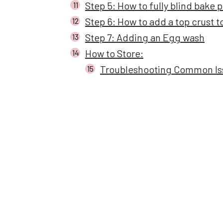
Step 5: How to fully blind bake p
Step 6: How to add a top crust t
Step 7: Adding an Egg wash
How to Store:
Troubleshooting Common Iss