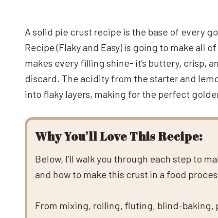
A solid pie crust recipe is the base of every 
Recipe (Flaky and Easy) is going to make all of 
makes every filling shine- it’s buttery, crisp,
discard. The acidity from the starter and lemo
into flaky layers, making for the perfect golde
Why You’ll Love This Recipe:
Below, I’ll walk you through each step to m
and how to make this crust in a food processo
From mixing, rolling, fluting, blind-baking,