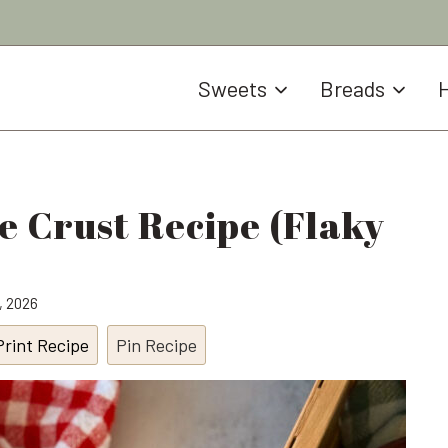
Sweets
Breads
H
e Crust Recipe (Flaky
0, 2026
Print Recipe
Pin Recipe