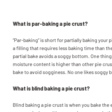
What is par-baking a pie crust?
“Par-baking” is short for partially baking your
a filling that requires less baking time than t
partial bake avoids a soggy bottom. One thing 
moisture content is higher than other pie crus
bake to avoid sogginess. No one likes soggy 
What is blind baking a pie crust?
Blind baking a pie crust is when you bake the en