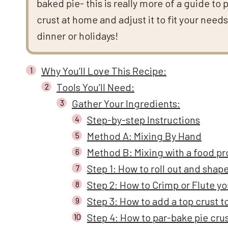
baked pie- this is really more of a guide to 
crust at home and adjust it to fit your need
dinner or holidays!
Why You’ll Love This Recipe:
Tools You’ll Need:
Gather Your Ingredients:
Step-by-step Instructions
Method A: Mixing By Hand
Method B: Mixing with a food p
Step 1: How to roll out and shape
Step 2: How to Crimp or Flute yo
Step 3: How to add a top crust t
Step 4: How to par-bake pie cru