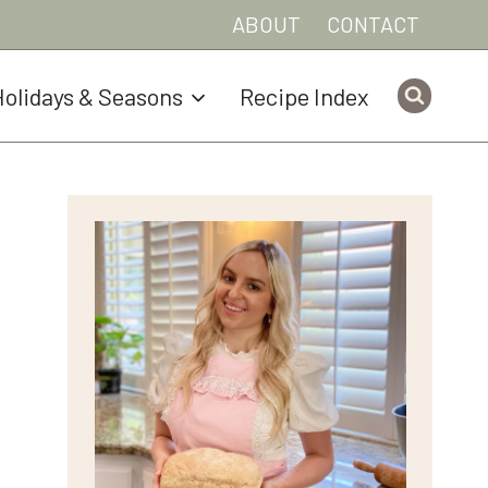
ABOUT
CONTACT
olidays & Seasons
Recipe Index