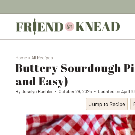
Skip
to
content
Home
»
All Recipes
Buttery Sourdough Pi
and Easy)
By
Joselyn Buehler
October 29, 2025
Updated on
April 1
Jump to Recipe