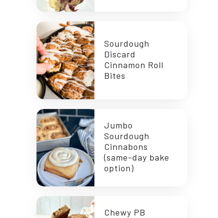
Sourdough
Discard
Cinnamon Roll
Bites
Jumbo
Sourdough
Cinnabons
(same-day bake
option)
Chewy PB