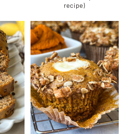
recipe)