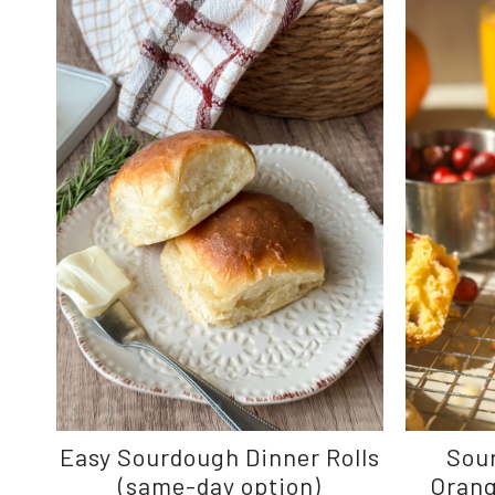
Easy Sourdough Dinner Rolls
Sou
(same-day option)
Orang