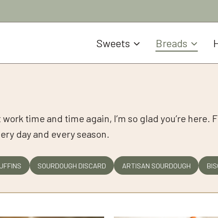
Sweets
Breads
H
at work time and time again, I’m so glad you’re here. F
very day and every season.
UFFINS
SOURDOUGH DISCARD
ARTISAN SOURDOUGH
BIS