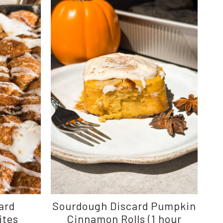
ard
Sourdough Discard Pumpkin
ites
Cinnamon Rolls (1 hour