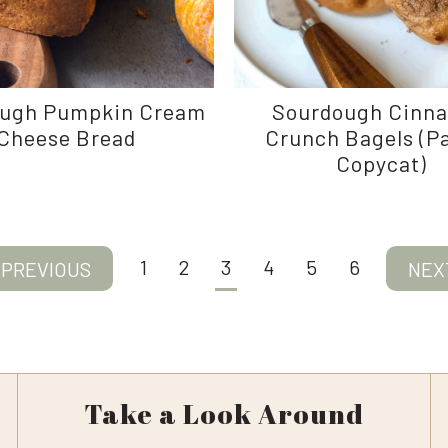
ugh Pumpkin Cream
Sourdough Cinn
Cheese Bread
Crunch Bagels (P
Copycat)
1
2
3
4
5
6
evious
Next
ge
Pag
Take a Look Around