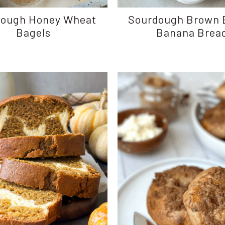
dough Honey Wheat
Sourdough Brown 
Bagels
Banana Brea