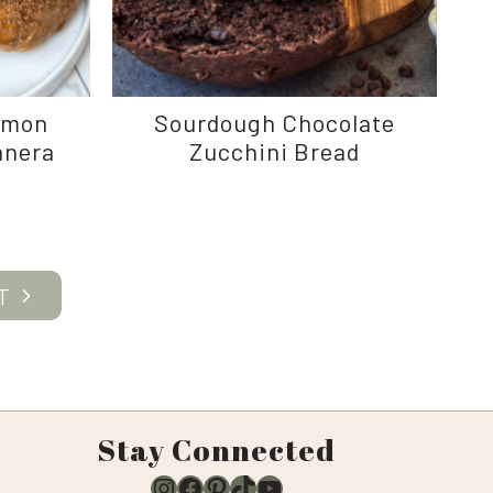
amon
Sourdough Chocolate
anera
Zucchini Bread
e
Stay Connected
Instagram
Facebook
Pinterest
TikTok
YouTube