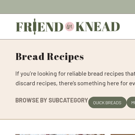
Skip
to
content
Bread Recipes
If you’re looking for reliable bread recipes th
discard recipes, there’s something here for e
BROWSE BY SUBCATEGORY
QUICK BREADS
M