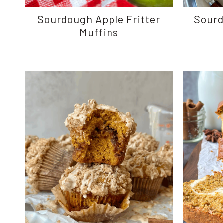
Sourdough Apple Fritter
Sour
Muffins