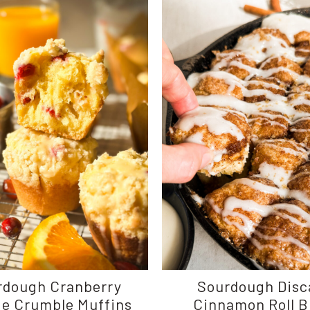
rdough Cranberry
Sourdough Disc
e Crumble Muffins
Cinnamon Roll B