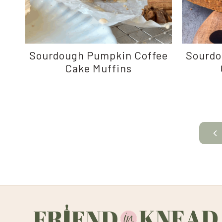
Sourdough Pumpkin Coffee
Sourdo
Cake Muffins
Page
Pr
navigation
Pa