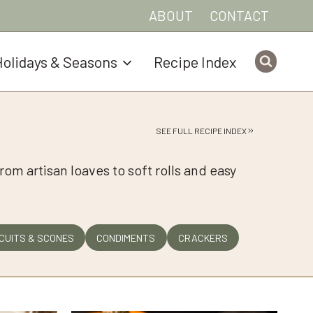
ABOUT
CONTACT
olidays & Seasons
Recipe Index
SEE FULL RECIPE INDEX
rom artisan loaves to soft rolls and easy
CUITS & SCONES
CONDIMENTS
CRACKERS