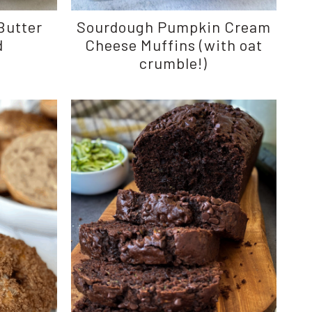
Butter
Sourdough Pumpkin Cream
d
Cheese Muffins (with oat
crumble!)