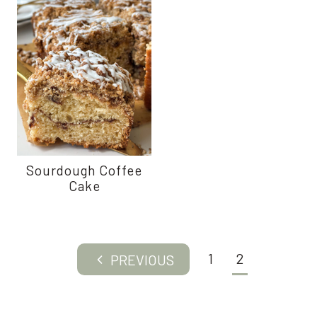
Sourdough Coffee
Cake
Page
1
2
Previous
navigation
Page