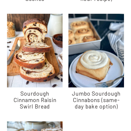
Sourdough
Jumbo Sourdough
Cinnamon Raisin
Cinnabons (same-
Swirl Bread
day bake option)