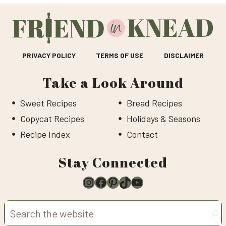
PRIVACY POLICY
TERMS OF USE
DISCLAIMER
Take a Look Around
Sweet Recipes
Bread Recipes
Copycat Recipes
Holidays & Seasons
Recipe Index
Contact
Stay Connected
Instagram
Facebook
Pinterest
TikTok
YouTube
Search