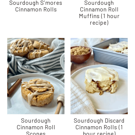
Sourdough S’mores
Sourdough
Cinnamon Rolls
Cinnamon Roll
Muffins (1 hour
recipe)
Sourdough
Sourdough Discard
Cinnamon Roll
Cinnamon Rolls (1
Scones
hour recipe)