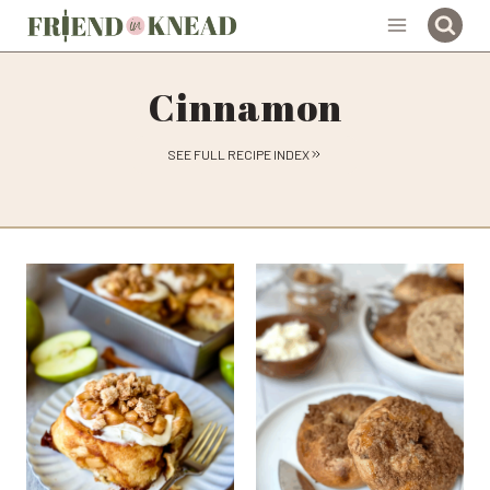
Skip
to
content
Cinnamon
SEE FULL RECIPE INDEX