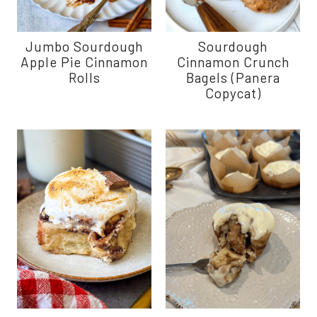
Jumbo Sourdough
Sourdough
Apple Pie Cinnamon
Cinnamon Crunch
Rolls
Bagels (Panera
Copycat)